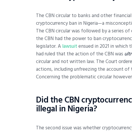
The CBN circular to banks and other financial
cryptocurrency ban in Nigeria—a misconcepti
The CBN circular was followed by a series of 
the CBN had the power to ban cryptocurrency 
legislator. A
lawsuit
ensued in 2021 in which th
had ruled that the action of the CBN was
ult
circular and not written law. The Court orde
actions, including unfreezing the account of 
Concerning the problematic circular however,
Did the CBN cryptocurrency
illegal in Nigeria?
The second issue was whether cryptocurrency 