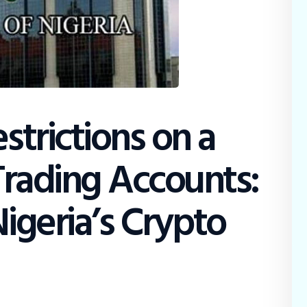
strictions on a
 Trading Accounts:
Nigeria’s Crypto