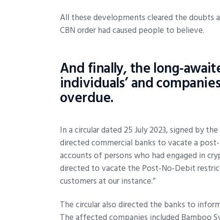
All these developments cleared the doubts ab
CBN order had caused people to believe.
And finally, the long-awaite
individuals’ and companies
overdue.
In a circular dated 25 July 2023, signed by th
directed commercial banks to vacate a post-n
accounts of persons who had engaged in crypt
directed to vacate the Post-No-Debit restric
customers at our instance.”
The circular also directed the banks to inf
The affected companies included Bamboo Sy