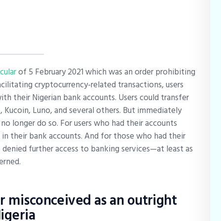
rcular
of 5 February 2021 which was an order prohibiting
cilitating cryptocurrency-related transactions, users
th their Nigerian bank accounts. Users could transfer
 Kucoin, Luno, and several others. But immediately
 no longer do so. For users who had their accounts
 in their bank accounts. And for those who had their
denied further access to banking services—at least as
erned.
r misconceived as an outright
igeria