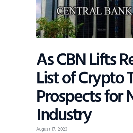
As CBN Lifts Re
List of Crypto
Prospects for 
Industry
August 17, 2023