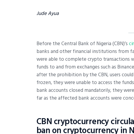
Jude Ayua
Before the Central Bank of Nigeria (CBN)’s
ci
banks and other financial institutions from fa
were able to complete crypto transactions wi
funds to and from exchanges such as Binance,
after the prohibition by the CBN, users could
frozen, they were unable to access the funds
bank accounts closed mandatorily, they were 
far as the affected bank accounts were conc
CBN cryptocurrency circula
ban on cryptocurrency in N