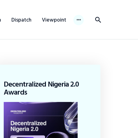
n
Dispatch
Viewpoint
Decentralized Nigeria 2.0
Awards