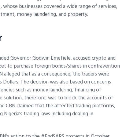
, whose businesses covered a wide range of services,
stment, money laundering, and property.
r
ended Governor Godwin Emefiele, accused crypto and
rket to purchase foreign bonds/shares in contravention
BN alleged that as a consequence, the traders were
 Dollars. The decision was also based on concerns
rencies such as money laundering, financing of
he solution, therefore, was to block the accounts of
, the CBN claimed that the affected trading platforms,
Nigeria’s trading laws including dealing in
CBN’s action to the #EndSARS protests in October