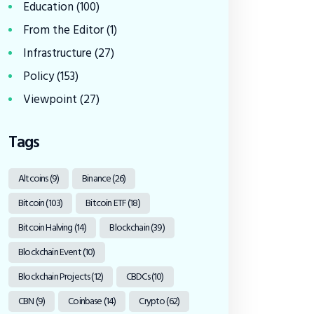
Education
(100)
From the Editor
(1)
Infrastructure
(27)
Policy
(153)
Viewpoint
(27)
Tags
Altcoins
(9)
Binance
(26)
Bitcoin
(103)
Bitcoin ETF
(18)
Bitcoin Halving
(14)
Blockchain
(39)
Blockchain Event
(10)
Blockchain Projects
(12)
CBDCs
(10)
CBN
(9)
Coinbase
(14)
Crypto
(62)