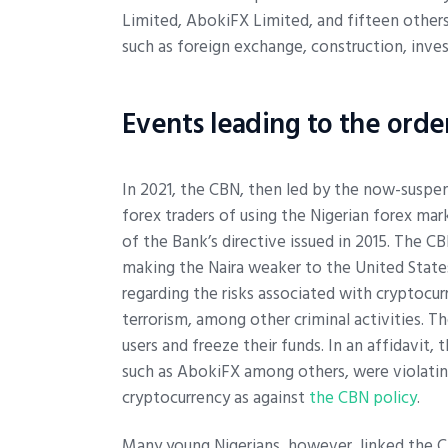
Limited, AbokiFX Limited, and fifteen others
such as foreign exchange, construction, inve
Events leading to the orde
In 2021, the CBN, then led by the now-susp
forex traders of using the Nigerian forex ma
of the Bank’s directive issued in 2015. The C
making the Naira weaker to the United States
regarding the risks associated with cryptocur
terrorism, among other criminal activities. T
users and freeze their funds. In an affidavit
such as AbokiFX among others, were violating 
cryptocurrency as against
the CBN policy
.
Many young Nigerians, however, linked the 