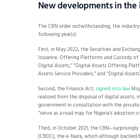
New developments in the i
The CBN order notwithstanding, the industry
following year(s):
First, in May 2022, the Securities and Excha
Issuance, Offering Platforms and Custody of D
Digital Assets,” “Digital Assets Offering Plat
Assets Service Providers,” and “Digital Asset
Second, the Finance Act,
signed into law
May 
realized from the disposal of digital assets, 
government in consultation with the private 
“serve as a road map for Nigeria’s adoption 
Third, in October 2021, the CBN—surprisingly 
(CBDC), the e-Naira, which although backed 