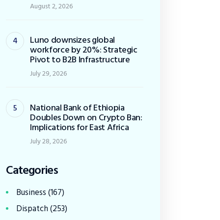
August 2, 2026
Luno downsizes global
workforce by 20%: Strategic
Pivot to B2B Infrastructure
July 29, 2026
National Bank of Ethiopia
Doubles Down on Crypto Ban:
Implications for East Africa
July 28, 2026
Categories
Business
(167)
Dispatch
(253)