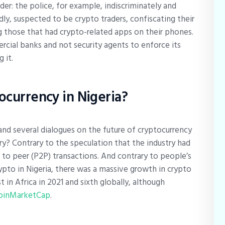
: the police, for example, indiscriminately and
ly, suspected to be crypto traders, confiscating their
g those that had crypto-related apps on their phones.
cial banks and not security agents to enforce its
g it.
tocurrency in Nigeria?
and several dialogues on the future of cryptocurrency
stry? Contrary to the speculation that the industry had
 to peer (P2P) transactions. And contrary to people’s
rypto in Nigeria, there was a massive growth in crypto
t in Africa in 2021 and sixth globally, although
oinMarketCap
.