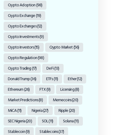
Crypto Adoption
(98)
Crypto Exchange
(19)
Crypto Exchanges
(12)
Crypto Investments
(9)
Crypto Investors
(15)
Crypto Market
(56)
Crypto Regulation
(98)
Crypto Trading
(17)
DeFi
(13)
Donald Trump
(36)
ETFs
(11)
Ether
(12)
Ethereum
(26)
FTX
(9)
Licensing
(8)
Market Predictions
(8)
Memecoins
(20)
MiCA
(11)
Nigeria
(27)
Ripple
(20)
SEC Nigeria
(20)
SOL
(11)
Solana
(11)
Stablecoin
(9)
Stablecoins
(37)