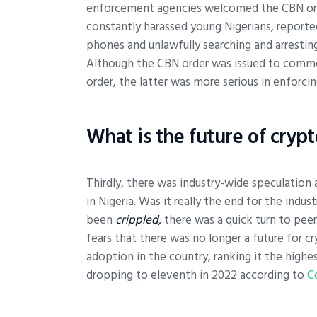
enforcement agencies welcomed the CBN order
constantly harassed young Nigerians, reported
phones and unlawfully searching and arrestin
Although the CBN order was issued to commer
order, the latter was more serious in enforcin
What is the future of cryp
Thirdly, there was industry-wide speculation 
in Nigeria. Was it really the end for the indu
been
crippled,
there was a quick turn to peer
fears that there was no longer a future for c
adoption in the country, ranking it the highes
dropping to eleventh in 2022 according to
C