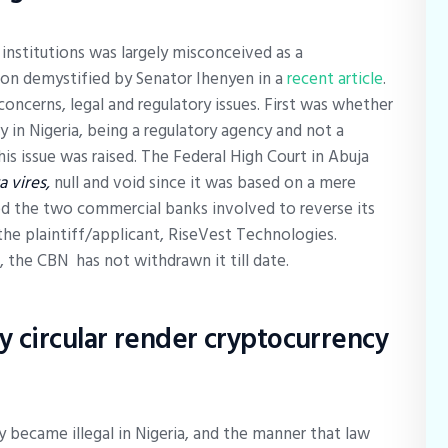
 institutions was largely misconceived as a
on demystified by Senator Ihenyen in a
recent article
.
concerns, legal and regulatory issues. First was whether
in Nigeria, being a regulatory agency and not a
is issue was raised. The Federal High Court in Abuja
ra vires,
null and void since it was based on a mere
red the two commercial banks involved to reverse its
the plaintiff/applicant, RiseVest Technologies.
 the CBN has not withdrawn it till date.
 circular render cryptocurrency
became illegal in Nigeria, and the manner that law