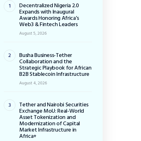
Decentralized Nigeria 2.0
Expands with Inaugural
Awards Honoring Africa’s
Web3 & Fintech Leaders
August 5, 2026
Busha Business-Tether
Collaboration and the
Strategic Playbook for African
B2B Stablecoin Infrastructure
August 4, 2026
Tether and Nairobi Securities
Exchange MoU: Real-World
Asset Tokenization and
Modernization of Capital
Market Infrastructure in
Africa+