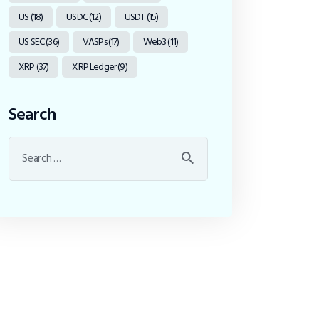
US
(18)
USDC
(12)
USDT
(15)
US SEC
(36)
VASPs
(17)
Web3
(11)
XRP
(37)
XRP Ledger
(9)
Search