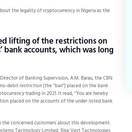
out the legality of cryptocurrency in Nigeria as the
d lifting of the restrictions on
’ bank accounts, which was long
e Director of Banking Supervision, A.M. Barau, the CBN
o-debit restriction (the “ban”) placed on the bank
ocurrency trading in 2021. It read, “You are hereby
tion placed on the accounts of the under-listed bank
orm the concerned customers about this development.
stems Technology Limited, Rise Vest Technologies