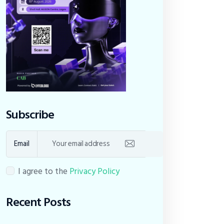
Subscribe
Email
I agree to the
Privacy Policy
Recent Posts