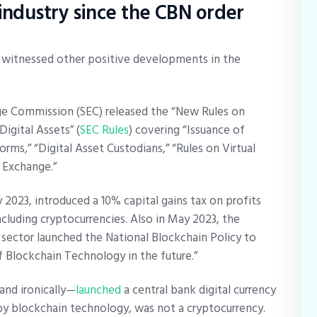
ndustry since the CBN order
 witnessed other positive developments in the
nge Commission (SEC) released the “New Rules on
igital Assets” (
SEC Rules
) covering “Issuance of
forms,” “Digital Asset Custodians,” “Rules on Virtual
s Exchange.”
2023, introduced a 10% capital gains tax on profits
including cryptocurrencies. Also in May 2023, the
sector launched the National Blockchain Policy to
of Blockchain Technology in the future.”
and ironically—
launched
a central bank digital currency
by blockchain technology, was not a cryptocurrency.