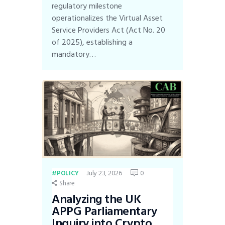
regulatory milestone
operationalizes the Virtual Asset
Service Providers Act (Act No. 20
of 2025), establishing a
mandatory…
July 23, 2026
0
POLICY
Share
Analyzing the UK
APPG Parliamentary
Inquiry into Crypto