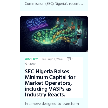
Commission (SEC) Nigeria’s recent…
January 17, 2026
0
POLICY
Share
SEC Nigeria Raises
Minimum Capital for
Market Operators,
including VASPs as
Industry Reacts.
In a move designed to transform