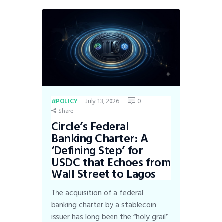
July 13, 2026
0
POLICY
Share
Circle’s Federal
Banking Charter: A
‘Defining Step’ for
USDC that Echoes from
Wall Street to Lagos
The acquisition of a federal
banking charter by a stablecoin
issuer has long been the “holy grail”