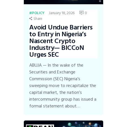
January 18, 2026
0
POLICY
Share
Avoid Undue Barriers
to Entry in Nigeria’s
Nascent Crypto
Industry— BICCoN
Urges SEC
ABUJA — In the wake of the
Securities and Exchange
Commission (SEC) Nigeria’s
sweeping move to recapitalize the
capital market, the nation’s
intercommunity group has issued a
formal statement about…