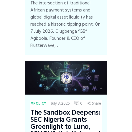
The intersection of traditional
African payment systems and
global digital asset liquidity has
reached a historic tipping point. On
7 July 2026, Olugbenga “GB”
Agboola, Founder & CEO of
Flutterwave,…
July 3, 2026
0
POLICY
Share
The Sandbox Deepens:
SEC Nigeria Grants
Greenlight to Luno,