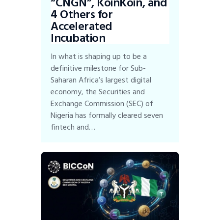
“CNGN”, KoinKoin, and
4 Others for
Accelerated
Incubation
In what is shaping up to be a
definitive milestone for Sub-
Saharan Africa’s largest digital
economy, the Securities and
Exchange Commission (SEC) of
Nigeria has formally cleared seven
fintech and…