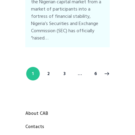
the Nigerian capital market from a
market of participants into a
fortress of financial stability,
Nigeria’s Securities and Exchange
Commission (SEC) has officially
“raised…
1
2
3
>
…
6
About CAB
Contacts