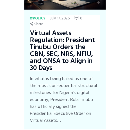
July 17, 2026
0
POLICY
Share
Virtual Assets
Regulation: President
Tinubu Orders the
CBN, SEC, NRS, NFIU,
and ONSA to Align in
30 Days
In what is being hailed as one of
the most consequential structural
milestones for Nigeria’s digital
economy, President Bola Tinubu
has officially signed the
Presidential Executive Order on
Virtual Assets…