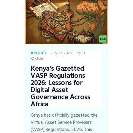
July 27, 2026
0
POLICY
Share
Kenya’s Gazetted
VASP Regulations
2026: Lessons for
Digital Asset
Governance Across
Africa
Kenya has officially gazetted the
Virtual Asset Service Providers
(VASP) Regulations, 2026. This