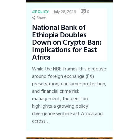
July 28, 2026
0
POLICY
Share
National Bank of
Ethiopia Doubles
Down on Crypto Ban:
Implications for East
Africa
While the NBE frames this directive
around foreign exchange (FX)
preservation, consumer protection,
and financial crime risk
management, the decision
highlights a growing policy
divergence within East Africa and
across…