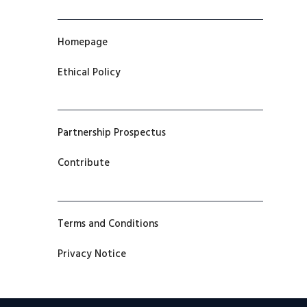
Homepage
Ethical Policy
Partnership Prospectus
Contribute
Terms and Conditions
Privacy Notice