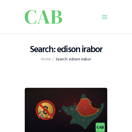
Home
Search: edison irabor
Policy
Home
Search: edison irabor
Business
Infrastructure
Education
Dispatch
Viewpoint
From The Editor