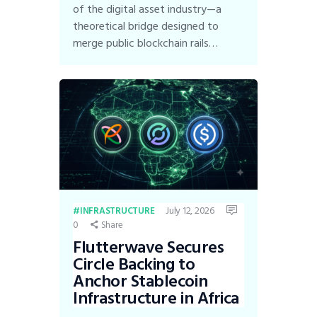
of the digital asset industry—a
theoretical bridge designed to
merge public blockchain rails…
July 12, 2026
INFRASTRUCTURE
0
Share
Flutterwave Secures
Circle Backing to
Anchor Stablecoin
Infrastructure in Africa