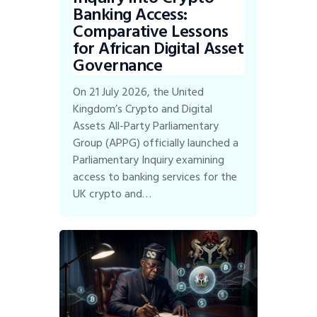
Banking Access:
Comparative Lessons
for African Digital Asset
Governance
On 21 July 2026, the United
Kingdom’s Crypto and Digital
Assets All-Party Parliamentary
Group (APPG) officially launched a
Parliamentary Inquiry examining
access to banking services for the
UK crypto and…