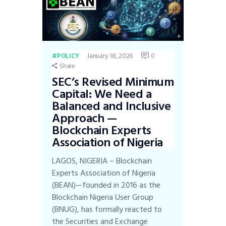
January 18, 2026
0
POLICY
Share
SEC’s Revised Minimum
Capital: We Need a
Balanced and Inclusive
Approach —
Blockchain Experts
Association of Nigeria
LAGOS, NIGERIA – Blockchain
Experts Association of Nigeria
(BEAN)—founded in 2016 as the
Blockchain Nigeria User Group
(BNUG), has formally reacted to
the Securities and Exchange