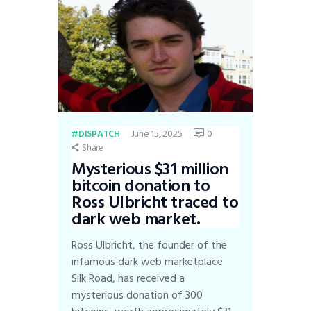
June 15, 2025
0
DISPATCH
Share
Mysterious $31 million
bitcoin donation to
Ross Ulbricht traced to
dark web market.
Ross Ulbricht, the founder of the
infamous dark web marketplace
Silk Road, has received a
mysterious donation of 300