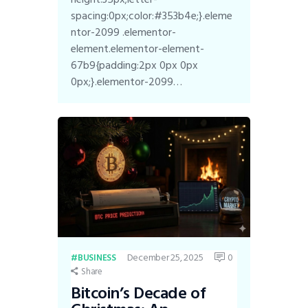
spacing:0px;color:#353b4e;}.eleme
ntor-2099 .elementor-
element.elementor-element-
67b9{padding:2px 0px 0px
0px;}.elementor-2099…
December 25, 2025
0
BUSINESS
Share
Bitcoin’s Decade of