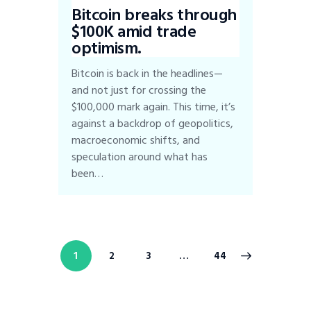
Bitcoin breaks through
$100K amid trade
optimism.
Bitcoin is back in the headlines—
and not just for crossing the
$100,000 mark again. This time, it’s
against a backdrop of geopolitics,
macroeconomic shifts, and
speculation around what has
been…
1
2
3
>
…
44