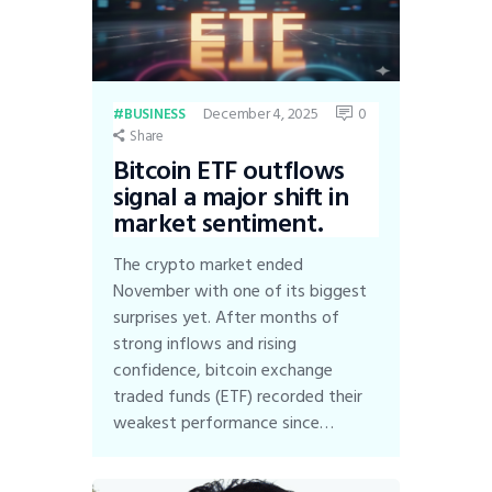
December 4, 2025
0
BUSINESS
Share
Bitcoin ETF outflows
signal a major shift in
market sentiment.
The crypto market ended
November with one of its biggest
surprises yet. After months of
strong inflows and rising
confidence, bitcoin exchange
traded funds (ETF) recorded their
weakest performance since…