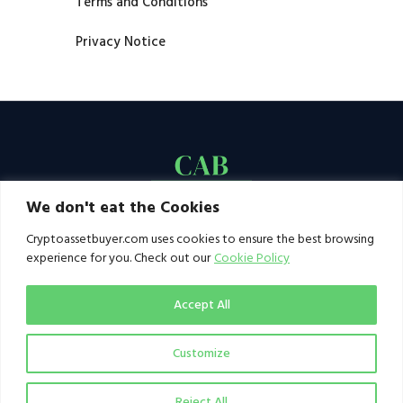
Terms and Conditions
Privacy Notice
We don't eat the Cookies
Cryptoassetbuyer.com uses cookies to ensure the best browsing
experience for you. Check out our
Cookie Policy
Accept All
Customize
© 2021–2026 by CAB. All rights reserved | CAB -
a publication of 123 Ideas Ltd
Reject All