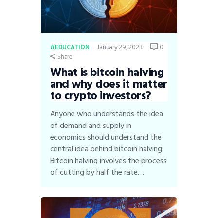
January 29, 2023
0
EDUCATION
Share
What is bitcoin halving
and why does it matter
to crypto investors?
Anyone who understands the idea
of demand and supply in
economics should understand the
central idea behind bitcoin halving.
Bitcoin halving involves the process
of cutting by half the rate…