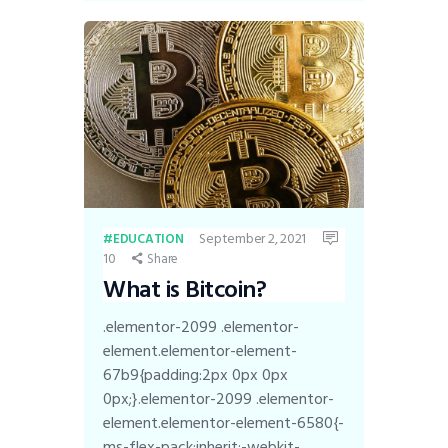
September 2, 2021
EDUCATION
10
Share
What is Bitcoin?
.elementor-2099 .elementor-
element.elementor-element-
67b9{padding:2px 0px 0px
0px;}.elementor-2099 .elementor-
element.elementor-element-6580{-
ms-flex-pack:inherit;-webkit-