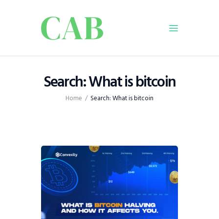
Home
Search: What is bitcoin
Policy
Home
Search: What is bitcoin
Business
Infrastructure
Education
Dispatch
Viewpoint
From The Editor