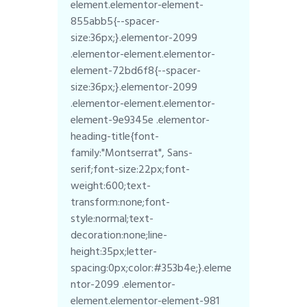
element.elementor-element-
855abb5{--spacer-
size:36px;}.elementor-2099
.elementor-element.elementor-
element-72bd6f8{--spacer-
size:36px;}.elementor-2099
.elementor-element.elementor-
element-9e9345e .elementor-
heading-title{font-
family:"Montserrat", Sans-
serif;font-size:22px;font-
weight:600;text-
transform:none;font-
style:normal;text-
decoration:none;line-
height:35px;letter-
spacing:0px;color:#353b4e;}.eleme
ntor-2099 .elementor-
element.elementor-element-981