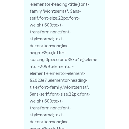
.elementor-heading-title{font-
family:"Montserrat", Sans-
serif;font-size:22px;font-
weight:600;text-
transform:none;font-
style:normal;text-
decoration:none;line-
height:35px;letter-
spacing:0px;color:#353b4e;}.eleme
ntor-2099 .elementor-
element.elementor-element-
52023e7 .elementor-heading-
title{font-family:"Montserrat",
Sans-serif;font-size:22px;font-
weight:600;text-
transform:none;font-
style:normal;text-
decoration:none;line-
height:35px;letter-