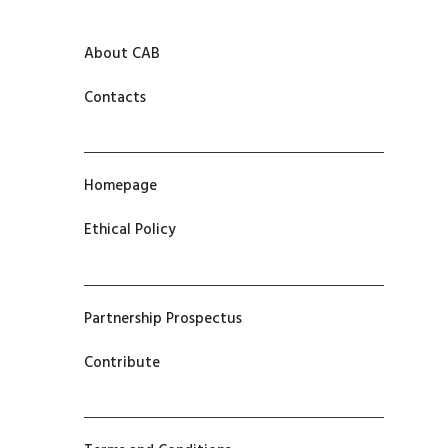
About CAB
Contacts
Homepage
Ethical Policy
Partnership Prospectus
Contribute