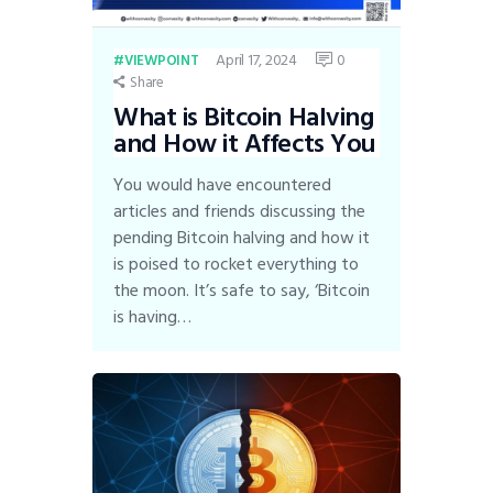
April 17, 2024
0
VIEWPOINT
Share
What is Bitcoin Halving
and How it Affects You
You would have encountered
articles and friends discussing the
pending Bitcoin halving and how it
is poised to rocket everything to
the moon. It’s safe to say, ‘Bitcoin
is having…