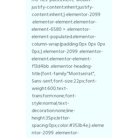
justify-content:inherit;justify-
content:inherit;}.elementor-2099
.elementor-element.elementor-
element-6580 > .elementor-
element-populated.elementor-
column-wrap{padding:0px 0px 0px
0px;}.elementor-2099 .elementor-
element.elementor-element-
f13d4bb .elementor-heading-
title{font-family:"Montserrat",
Sans-serif;font-size:22px;font-
weight:600;text-
transform:none;font-
style:normal;text-
decoration:none;line-
height:35px;letter-
spacing:0px;color:#353b4e;}.eleme
ntor-2099 .elementor-