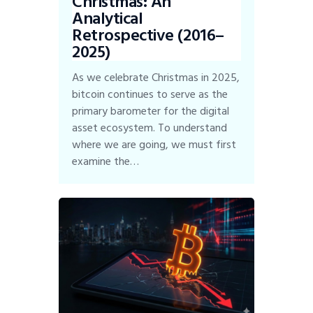
Christmas: An
Analytical
Retrospective (2016–
2025)
As we celebrate Christmas in 2025,
bitcoin continues to serve as the
primary barometer for the digital
asset ecosystem. To understand
where we are going, we must first
examine the…