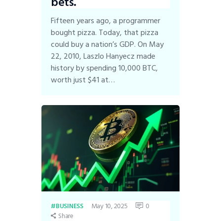
bets.
Fifteen years ago, a programmer
bought pizza. Today, that pizza
could buy a nation’s GDP. On May
22, 2010, Laszlo Hanyecz made
history by spending 10,000 BTC,
worth just $41 at…
May 10, 2025
0
BUSINESS
Share