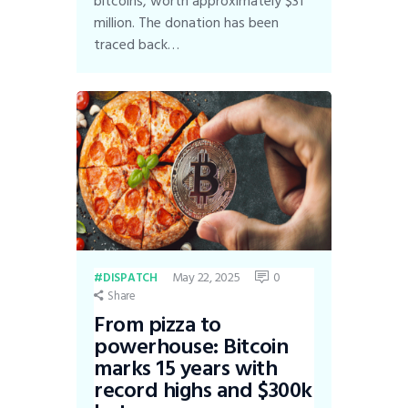
bitcoins, worth approximately $31
million. The donation has been
traced back…
May 22, 2025
0
DISPATCH
Share
From pizza to
powerhouse: Bitcoin
marks 15 years with
record highs and $300k