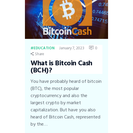
January 7, 2023
0
EDUCATION
Share
What is Bitcoin Cash
(BCH)?
You have probably heard of bitcoin
(BTC), the most popular
cryptocurrency and also the
largest crypto by market
capitalization. But have you also
heard of Bitcoin Cash, represented
by the…