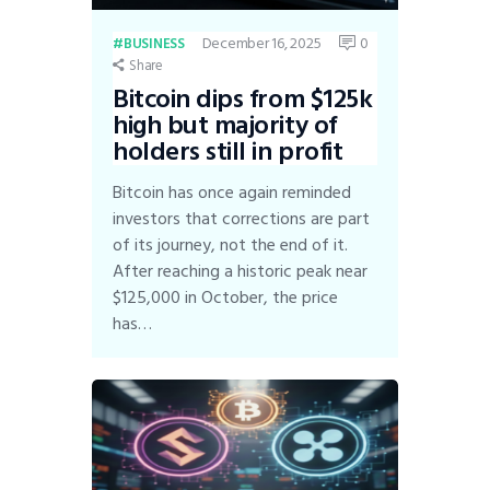
December 16, 2025
0
BUSINESS
Share
Bitcoin dips from $125k
high but majority of
holders still in profit
Bitcoin has once again reminded
investors that corrections are part
of its journey, not the end of it.
After reaching a historic peak near
$125,000 in October, the price
has…