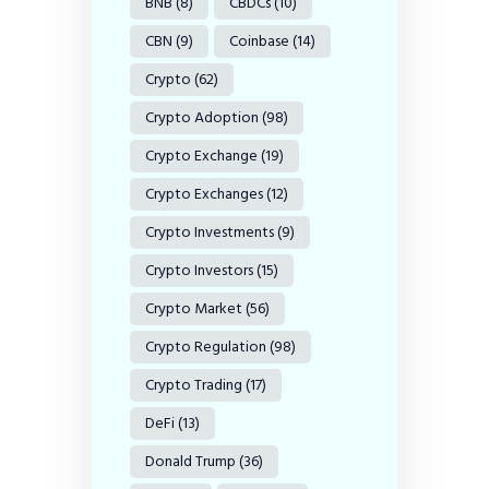
BNB
(8)
CBDCs
(10)
CBN
(9)
Coinbase
(14)
Crypto
(62)
Crypto Adoption
(98)
Crypto Exchange
(19)
Crypto Exchanges
(12)
Crypto Investments
(9)
Crypto Investors
(15)
Crypto Market
(56)
Crypto Regulation
(98)
Crypto Trading
(17)
DeFi
(13)
Donald Trump
(36)