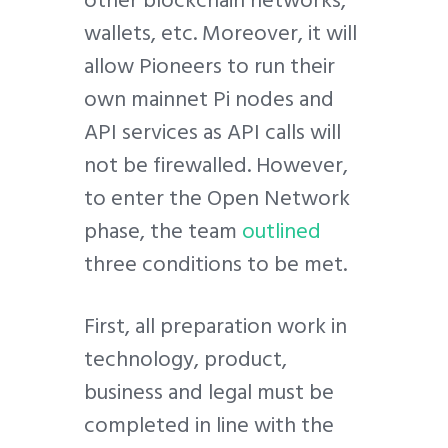
other blockchain networks,
wallets, etc. Moreover, it will
allow Pioneers to run their
own mainnet Pi nodes and
API services as API calls will
not be firewalled. However,
to enter the Open Network
phase, the team
outlined
three conditions to be met.
First, all preparation work in
technology, product,
business and legal must be
completed in line with the