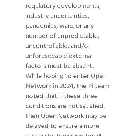
regulatory developments,
industry uncertainties,
pandemics, wars, or any
number of unpredictable,
uncontrollable, and/or
unforeseeable external
factors must be absent.
While hoping to enter Open
Network in 2024, the Pi team
noted that if these three
conditions are not satisfied,
then Open Network may be
delayed to ensure a more