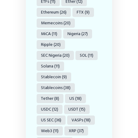
ETFs
(11)
Ether
(12)
Ethereum
(26)
FTX
(9)
Memecoins
(20)
MiCA
(11)
Nigeria
(27)
Ripple
(20)
SEC Nigeria
(20)
SOL
(11)
Solana
(11)
Stablecoin
(9)
Stablecoins
(38)
Tether
(8)
US
(18)
USDC
(12)
USDT
(15)
US SEC
(36)
VASPs
(18)
Web3
(11)
XRP
(37)