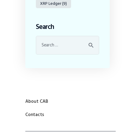
XRP Ledger
(9)
Search
About CAB
Contacts