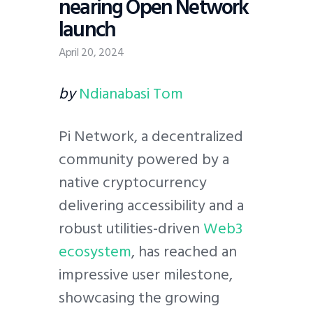
nearing Open Network
launch
April 20, 2024
by
Ndianabasi Tom
Pi Network, a decentralized
community powered by a
native cryptocurrency
delivering accessibility and a
robust utilities-driven
Web3
ecosystem
, has reached an
impressive user milestone,
showcasing the growing