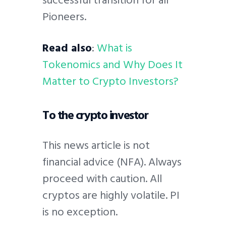
successful transition for all
Pioneers.
Read also
:
What is
Tokenomics and Why Does It
Matter to Crypto Investors?
To the crypto investor
This news article is not
financial advice (NFA). Always
proceed with caution. All
cryptos are highly volatile. PI
is no exception.