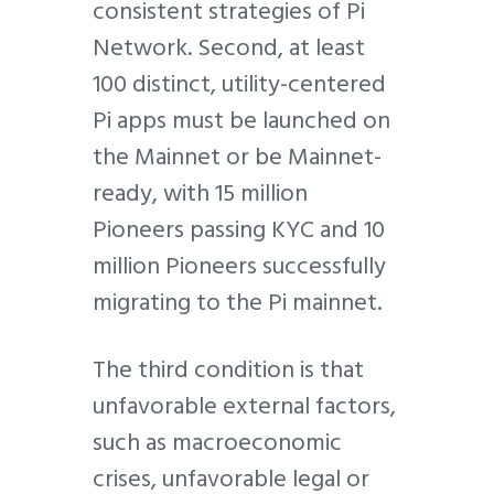
consistent strategies of Pi
Network. Second, at least
100 distinct, utility-centered
Pi apps must be launched on
the Mainnet or be Mainnet-
ready, with 15 million
Pioneers passing KYC and 10
million Pioneers successfully
migrating to the Pi mainnet.
The third condition is that
unfavorable external factors,
such as macroeconomic
crises, unfavorable legal or