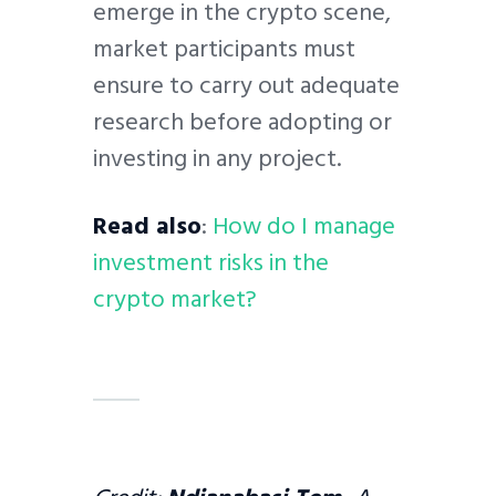
emerge in the crypto scene,
market participants must
ensure to carry out adequate
research before adopting or
investing in any project.
Read also
:
How do I manage
investment risks in the
crypto market?