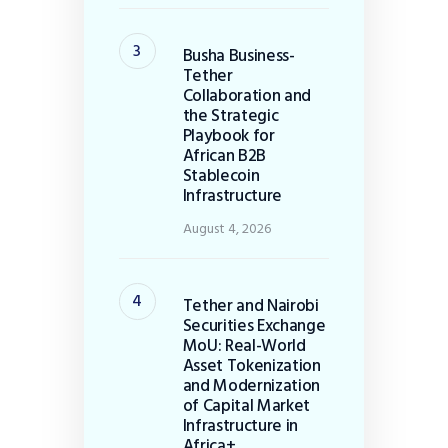
Busha Business-
Tether
Collaboration and
the Strategic
Playbook for
African B2B
Stablecoin
Infrastructure
August 4, 2026
Tether and Nairobi
Securities Exchange
MoU: Real-World
Asset Tokenization
and Modernization
of Capital Market
Infrastructure in
Africa+