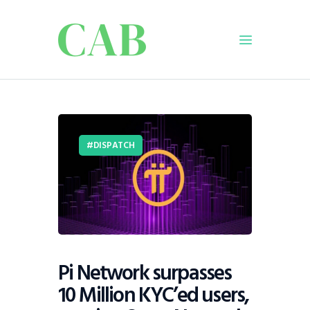
Home
Policy
DISPATCH
Business
Infrastructure
Education
Dispatch
Viewpoint
From The Editor
Pi Network surpasses
10 Million KYC’ed users,