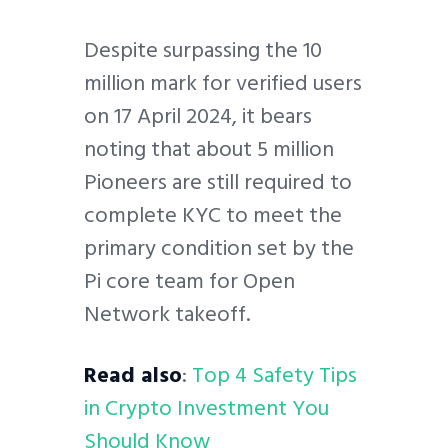
Despite surpassing the 10
million mark for verified users
on 17 April 2024, it bears
noting that about 5 million
Pioneers are still required to
complete KYC to meet the
primary condition set by the
Pi core team for Open
Network takeoff.
Read also
:
Top 4 Safety Tips
in Crypto Investment You
Should Know