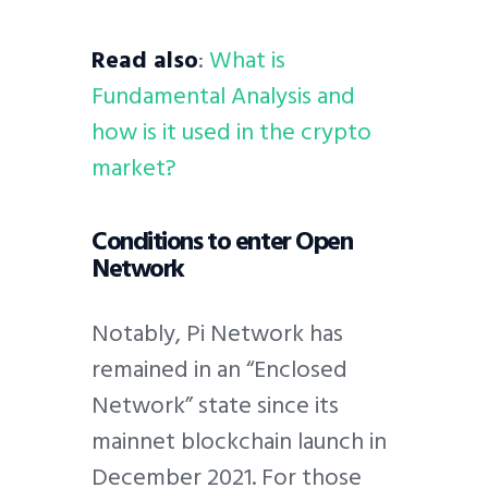
Read also
:
What is
Fundamental Analysis and
how is it used in the crypto
market?
Conditions to enter Open
Network
Notably, Pi Network has
remained in an “Enclosed
Network” state since its
mainnet blockchain launch in
December 2021. For those