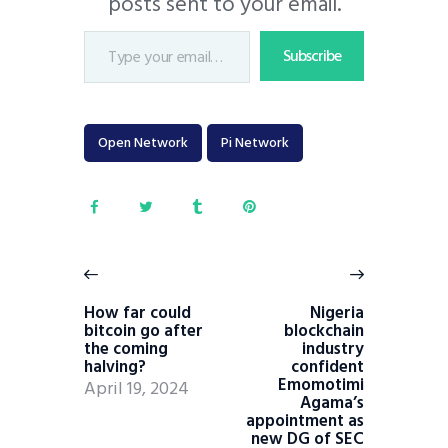
posts sent to your email.
Subscribe
Open Network
Pi Network
How far could
Nigeria
bitcoin go after
blockchain
the coming
industry
halving?
confident
Emomotimi
April 19, 2024
Agama’s
appointment as
new DG of SEC