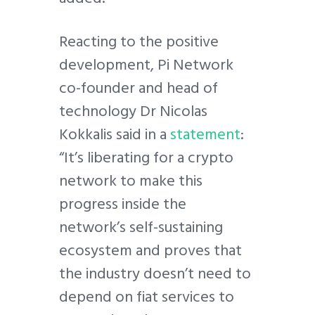
Reacting to the positive
development, Pi Network
co-founder and head of
technology Dr Nicolas
Kokkalis said in a
statement
:
“It’s liberating for a crypto
network to make this
progress inside the
network’s self-sustaining
ecosystem and proves that
the industry doesn’t need to
depend on fiat services to