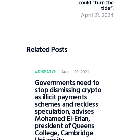
could “turn the
tide”.
April 21, 2024
Related Posts
August 10, 2021
DISPATCH
Governments need to
stop dismissing crypto
as illicit payments
schemes and reckless
speculation, advises
Mohamed El-Erian,
president of Queens
College, Cambridge