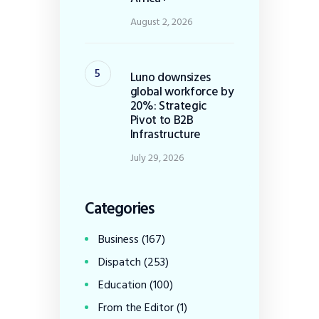
August 2, 2026
Luno downsizes
global workforce by
20%: Strategic
Pivot to B2B
Infrastructure
July 29, 2026
Categories
Business
(167)
Dispatch
(253)
Education
(100)
From the Editor
(1)