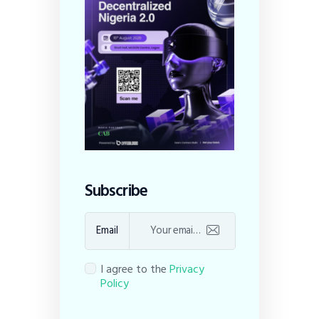
Subscribe
Email
I agree to the
Privacy
Policy