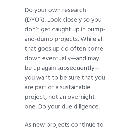
Do your own research
(DYOR). Look closely so you
don’t get caught up in pump-
and-dump projects. While all
that goes up do often come
down eventually—and may
be up again subsequently—
you want to be sure that you
are part of a sustainable
project, not an overnight
one. Do your due diligence.
As new projects continue to