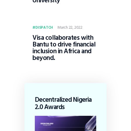
University
March 22, 2022
DISPATCH
Visa collaborates with
Bantu to drive financial
inclusion in Africa and
beyond.
Decentralized Nigeria
2.0 Awards