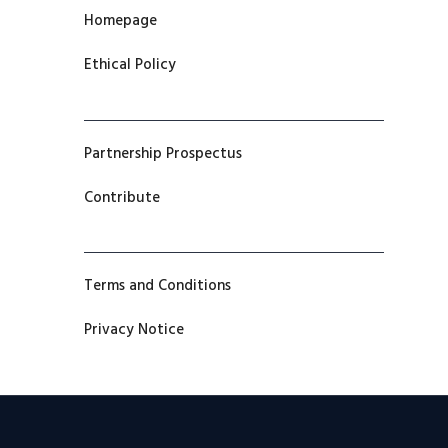
Homepage
Ethical Policy
Partnership Prospectus
Contribute
Terms and Conditions
Privacy Notice