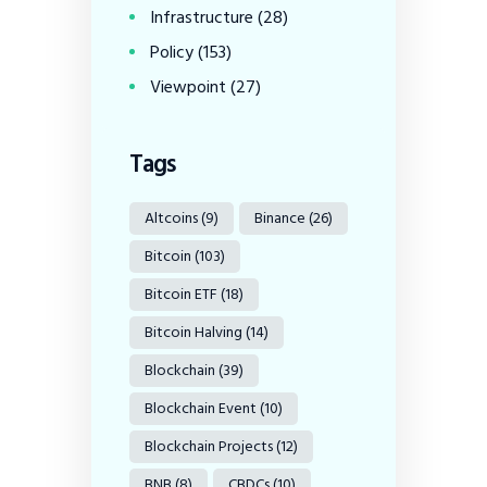
Infrastructure
(28)
Policy
(153)
Viewpoint
(27)
Tags
Altcoins
(9)
Binance
(26)
Bitcoin
(103)
Bitcoin ETF
(18)
Bitcoin Halving
(14)
Blockchain
(39)
Blockchain Event
(10)
Blockchain Projects
(12)
BNB
(8)
CBDCs
(10)