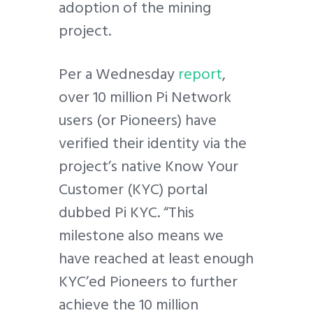
adoption of the mining
project.
Per a Wednesday
report
,
over 10 million Pi Network
users (or Pioneers) have
verified their identity via the
project’s native Know Your
Customer (KYC) portal
dubbed Pi KYC. “This
milestone also means we
have reached at least enough
KYC’ed Pioneers to further
achieve the 10 million