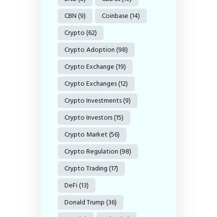
CBN
(9)
Coinbase
(14)
Crypto
(62)
Crypto Adoption
(98)
Crypto Exchange
(19)
Crypto Exchanges
(12)
Crypto Investments
(9)
Crypto Investors
(15)
Crypto Market
(56)
Crypto Regulation
(98)
Crypto Trading
(17)
DeFi
(13)
Donald Trump
(36)