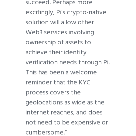
succeed. Perhaps more
excitingly, Pi’s crypto-native
solution will allow other
Web3 services involving
ownership of assets to
achieve their identity
verification needs through Pi.
This has been a welcome
reminder that the KYC
process covers the
geolocations as wide as the
internet reaches, and does
not need to be expensive or
cumbersome.”