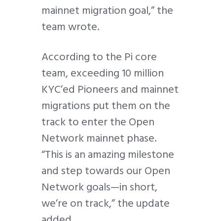
mainnet migration goal,” the
team wrote.
According to the Pi core
team, exceeding 10 million
KYC’ed Pioneers and mainnet
migrations put them on the
track to enter the Open
Network mainnet phase.
“This is an amazing milestone
and step towards our Open
Network goals—in short,
we’re on track,” the update
added.