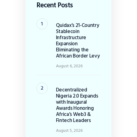
Recent Posts
Quidax’s 21-Country
Stablecoin
Infrastructure
Expansion
Eliminating the
African Border Levy
August 6, 2026
Decentralized
Nigeria 2.0 Expands
with Inaugural
Awards Honoring
Africa’s Web3 &
Fintech Leaders
August 5, 2026