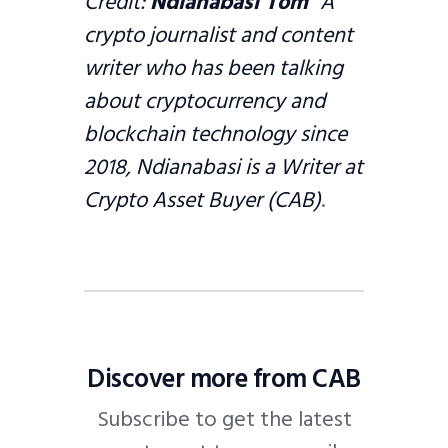
Credit:
Ndianabasi Tom
A
crypto journalist and content
writer who has been talking
about cryptocurrency and
blockchain technology since
2018, Ndianabasi is a Writer at
Crypto Asset Buyer (CAB)
.
Discover more from CAB
Subscribe to get the latest