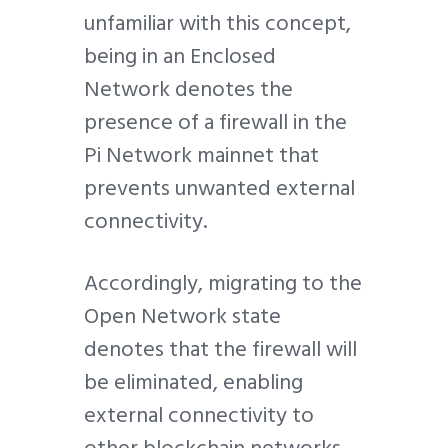
unfamiliar with this concept,
being in an Enclosed
Network denotes the
presence of a firewall in the
Pi Network mainnet that
prevents unwanted external
connectivity.
Accordingly, migrating to the
Open Network state
denotes that the firewall will
be eliminated, enabling
external connectivity to