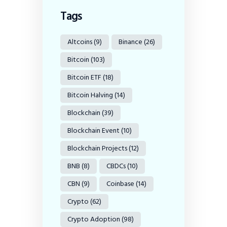
Tags
Altcoins
(9)
Binance
(26)
Bitcoin
(103)
Bitcoin ETF
(18)
Bitcoin Halving
(14)
Blockchain
(39)
Blockchain Event
(10)
Blockchain Projects
(12)
BNB
(8)
CBDCs
(10)
CBN
(9)
Coinbase
(14)
Crypto
(62)
Crypto Adoption
(98)