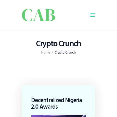
Home
Crypto Crunch
Policy
Home
Crypto Crunch
Business
Infrastructure
Education
Dispatch
Viewpoint
From The Editor
Decentralized Nigeria
2.0 Awards