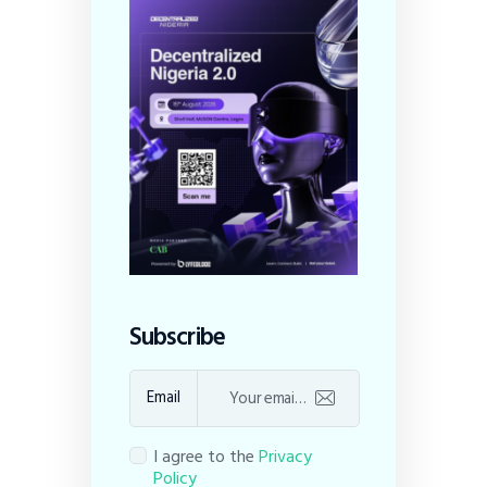
Subscribe
Email
I agree to the
Privacy
Policy