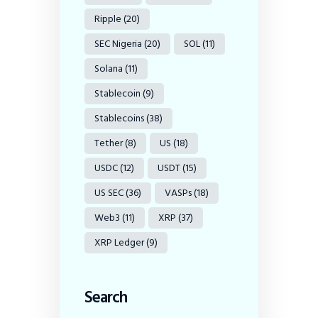
Ripple
(20)
SEC Nigeria
(20)
SOL
(11)
Solana
(11)
Stablecoin
(9)
Stablecoins
(38)
Tether
(8)
US
(18)
USDC
(12)
USDT
(15)
US SEC
(36)
VASPs
(18)
Web3
(11)
XRP
(37)
XRP Ledger
(9)
Search