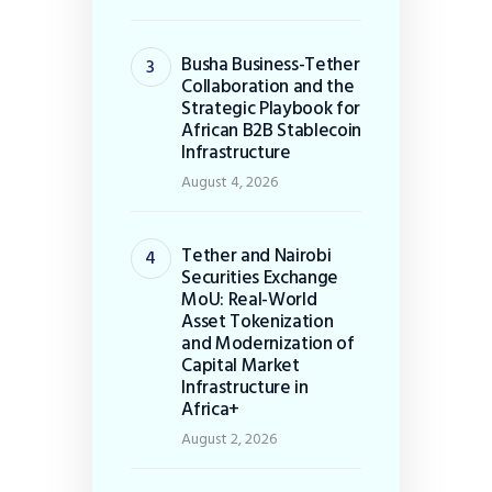
Busha Business-Tether
Collaboration and the
Strategic Playbook for
African B2B Stablecoin
Infrastructure
August 4, 2026
Tether and Nairobi
Securities Exchange
MoU: Real-World
Asset Tokenization
and Modernization of
Capital Market
Infrastructure in
Africa+
August 2, 2026