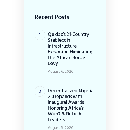
Recent Posts
Quidax’s 21-Country
Stablecoin
Infrastructure
Expansion Eliminating
the African Border
Levy
August 6, 2026
Decentralized Nigeria
2.0 Expands with
Inaugural Awards
Honoring Africa’s
Web3 & Fintech
Leaders
August 5, 2026