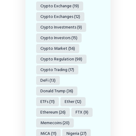
Crypto Exchange
(19)
Crypto Exchanges
(12)
Crypto Investments
(9)
Crypto Investors
(15)
Crypto Market
(56)
Crypto Regulation
(98)
Crypto Trading
(17)
DeFi
(13)
Donald Trump
(36)
ETFs
(11)
Ether
(12)
Ethereum
(26)
FTX
(9)
Memecoins
(20)
MiCA
(11)
Nigeria
(27)