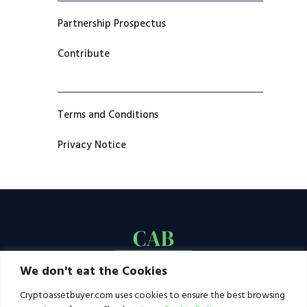
Partnership Prospectus
Contribute
Terms and Conditions
Privacy Notice
We don't eat the Cookies
Cryptoassetbuyer.com uses cookies to ensure the best browsing