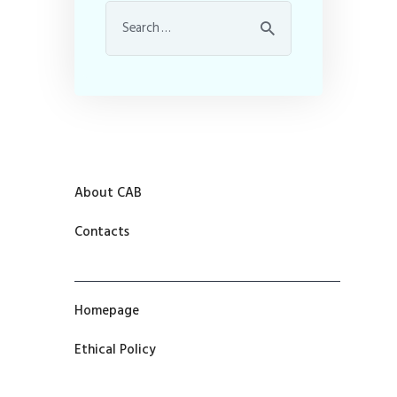
About CAB
Contacts
Homepage
Ethical Policy