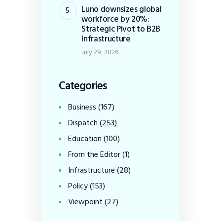
Luno downsizes global
workforce by 20%:
Strategic Pivot to B2B
Infrastructure
July 29, 2026
Categories
Business
(167)
Dispatch
(253)
Education
(100)
From the Editor
(1)
Infrastructure
(28)
Policy
(153)
Viewpoint
(27)