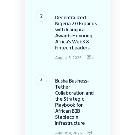
Decentralized
Nigeria 2.0 Expands
with Inaugural
Awards Honoring
Africa’s Web3 &
Fintech Leaders
August 5, 2026
0
Busha Business-
Tether
Collaboration and
the Strategic
Playbook for
African B2B
Stablecoin
Infrastructure
August 4, 2026
0