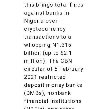
this brings total fines
against banks in
Nigeria over
cryptocurrency
transactions to a
whopping N1.315
billion (up to $2.1
million). The CBN
circular of 5 February
2021 restricted
deposit money banks
(DMBs), nonbank
financial institutions