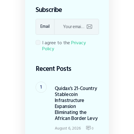
Subscribe
Email
I agree to the
Privacy
Policy
Recent Posts
Quidax’s 21-Country
Stablecoin
Infrastructure
Expansion
Eliminating the
African Border Levy
August 6, 2026
0