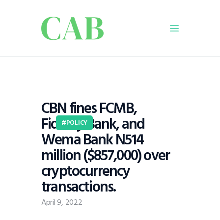
Home
Policy
CBN fines FCMB,
Business
Fidelity Bank, and
Infrastructure
POLICY
Wema Bank N514
Education
million ($857,000) over
Dispatch
cryptocurrency
Viewpoint
transactions.
From The Editor
April 9, 2022