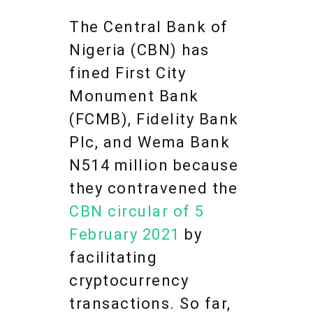
The Central Bank of
Nigeria (CBN) has
fined First City
Monument Bank
(FCMB), Fidelity Bank
Plc, and Wema Bank
N514 million because
they contravened the
CBN circular of 5
February 2021
by
facilitating
cryptocurrency
transactions. So far,