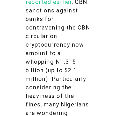
reported earlier
, CBN
sanctions against
banks for
contravening the CBN
circular on
cryptocurrency now
amount to a
whopping N1.315
billion (up to $2.1
million). Particularly
considering the
heaviness of the
fines, many Nigerians
are wondering