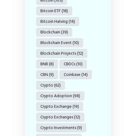
Bitcoin
(103)
Bitcoin ETF
(18)
Bitcoin Halving
(14)
Blockchain
(39)
Blockchain Event
(10)
Blockchain Projects
(12)
BNB
(8)
CBDCs
(10)
CBN
(9)
Coinbase
(14)
Crypto
(62)
Crypto Adoption
(98)
Crypto Exchange
(19)
Crypto Exchanges
(12)
Crypto Investments
(9)