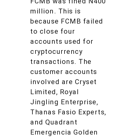
FCMB was fined N400
million. This is
because FCMB failed
to close four
accounts used for
cryptocurrency
transactions. The
customer accounts
involved are Cryset
Limited, Royal
Jingling Enterprise,
Thanas Fasio Experts,
and Quadrant
Emergencia Golden