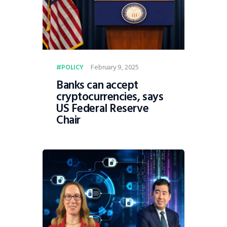
February 9, 2025
POLICY
Banks can accept
cryptocurrencies, says
US Federal Reserve
Chair