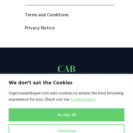
Terms and Conditions
Privacy Notice
We don't eat the Cookies
Cryptoassetbuyer.com uses cookies to ensure the best browsing
experience for you. Check out our
Cookie Policy
Accept All
Customize