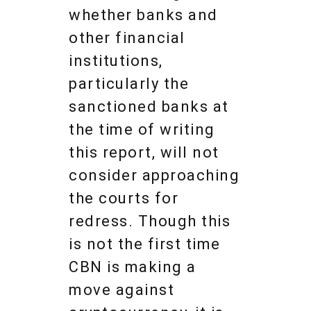
whether banks and
other financial
institutions,
particularly the
sanctioned banks at
the time of writing
this report, will not
consider approaching
the courts for
redress. Though this
is not the first time
CBN is making a
move against