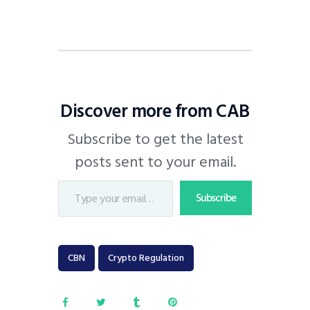
Discover more from CAB
Subscribe to get the latest
posts sent to your email.
Subscribe
CBN
Crypto Regulation