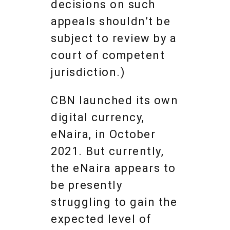
decisions on such
appeals shouldn’t be
subject to review by a
court of competent
jurisdiction.)
CBN launched its own
digital currency,
eNaira, in October
2021. But currently,
the eNaira appears to
be presently
struggling to gain the
expected level of