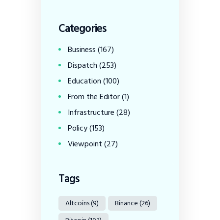
Categories
Business
(167)
Dispatch
(253)
Education
(100)
From the Editor
(1)
Infrastructure
(28)
Policy
(153)
Viewpoint
(27)
Tags
Altcoins
(9)
Binance
(26)