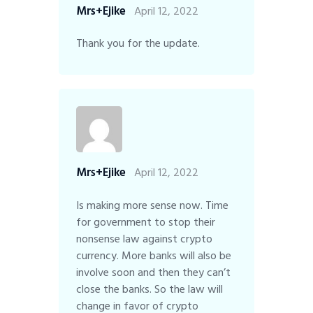
Mrs+Ejike
April 12, 2022
Thank you for the update.
Mrs+Ejike
April 12, 2022
Is making more sense now. Time
for government to stop their
nonsense law against crypto
currency. More banks will also be
involve soon and then they can’t
close the banks. So the law will
change in favor of crypto