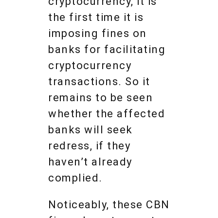
cryptocurrency, it is
the first time it is
imposing fines on
banks for facilitating
cryptocurrency
transactions. So it
remains to be seen
whether the affected
banks will seek
redress, if they
haven’t already
complied.
Noticeably, these CBN