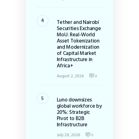
Tether and Nairobi
Securities Exchange
MoU: Real-World
Asset Tokenization
and Modernization
of Capital Market
Infrastructure in
Africa+
August 2, 2026
0
Luno downsizes
global workforce by
20%: Strategic
Pivot to B2B
Infrastructure
July 29, 2026
0