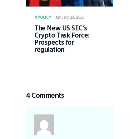
January 28, 2025
POLICY
The New US SEC’s
Crypto Task Force:
Prospects for
regulation
4 Comments