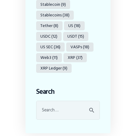
Stablecoin
(9)
Stablecoins
(38)
Tether
(8)
US
(18)
USDC
(12)
USDT
(15)
US SEC
(36)
VASPs
(18)
Web3
(11)
XRP
(37)
XRP Ledger
(9)
Search