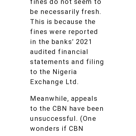
fines do not seem to
be necessarily fresh.
This is because the
fines were reported
in the banks’ 2021
audited financial
statements and filing
to the Nigeria
Exchange Ltd.
Meanwhile, appeals
to the CBN have been
unsuccessful. (One
wonders if CBN