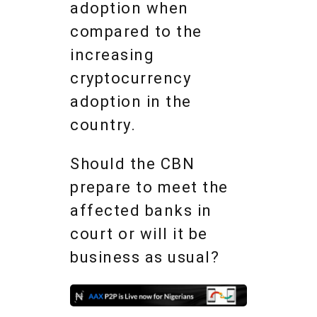
adoption when
compared to the
increasing
cryptocurrency
adoption in the
country.
Should the CBN
prepare to meet the
affected banks in
court or will it be
business as usual?