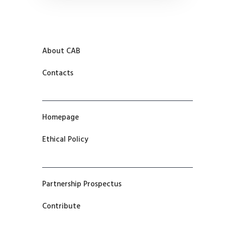
About CAB
Contacts
Homepage
Ethical Policy
Partnership Prospectus
Contribute