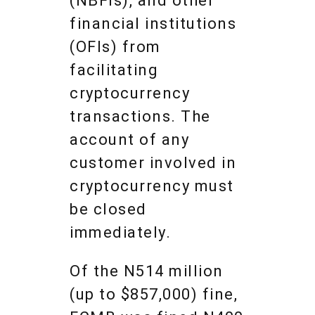
(NBFIs), and other
financial institutions
(OFIs) from
facilitating
cryptocurrency
transactions. The
account of any
customer involved in
cryptocurrency must
be closed
immediately.
Of the N514 million
(up to $857,000) fine,