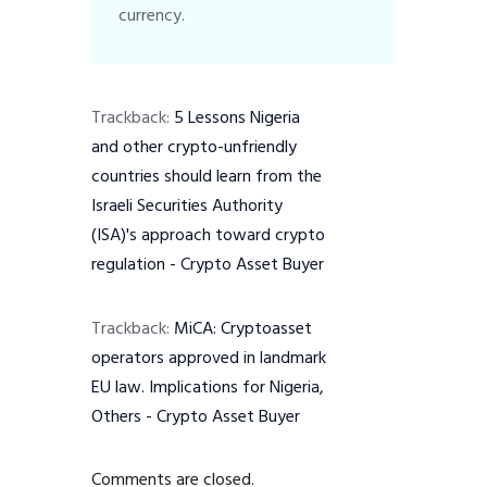
currency.
Trackback:
5 Lessons Nigeria
and other crypto-unfriendly
countries should learn from the
Israeli Securities Authority
(ISA)'s approach toward crypto
regulation - Crypto Asset Buyer
Trackback:
MiCA: Cryptoasset
operators approved in landmark
EU law. Implications for Nigeria,
Others - Crypto Asset Buyer
Comments are closed.