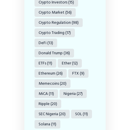
Crypto Investors
(15)
Crypto Market
(56)
Crypto Regulation
(98)
Crypto Trading
(17)
DeFi
(13)
Donald Trump
(36)
ETFs
(11)
Ether
(12)
Ethereum
(26)
FTX
(9)
Memecoins
(20)
MiCA
(11)
Nigeria
(27)
Ripple
(20)
SEC Nigeria
(20)
SOL
(11)
Solana
(11)