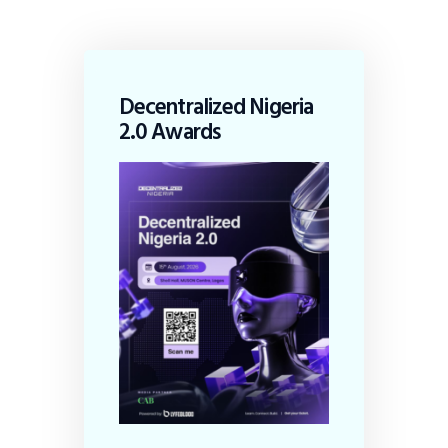
Decentralized Nigeria
2.0 Awards