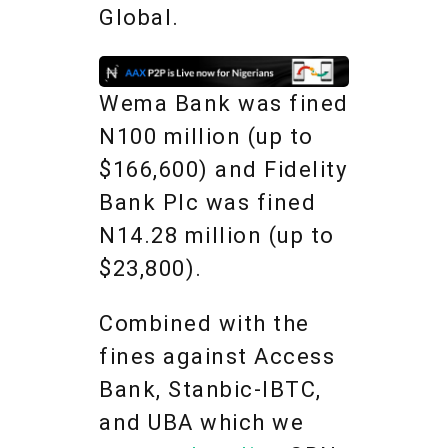
Global.
Wema Bank was fined
N100 million (up to
$166,600) and Fidelity
Bank Plc was fined
N14.28 million (up to
$23,800).
Combined with the
fines against Access
Bank, Stanbic-IBTC,
and UBA which we