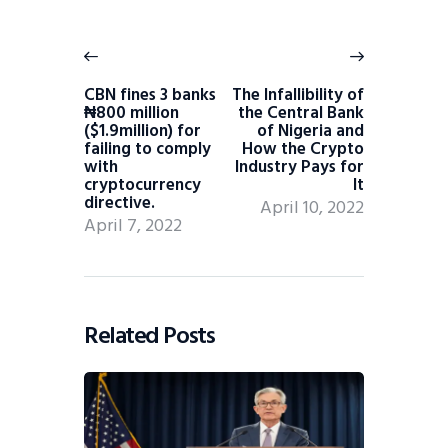
CBN fines 3 banks
The Infallibility of
₦800 million
the Central Bank
($1.9million) for
of Nigeria and
failing to comply
How the Crypto
with
Industry Pays for
cryptocurrency
It
directive.
April 10, 2022
April 7, 2022
Related Posts