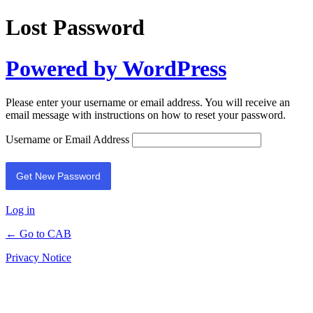
Lost Password
Powered by WordPress
Please enter your username or email address. You will receive an
email message with instructions on how to reset your password.
Username or Email Address
Log in
← Go to CAB
Privacy Notice