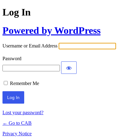
Log In
Powered by WordPress
Username or Email Address
Password
Remember Me
Lost your password?
← Go to CAB
Privacy Notice