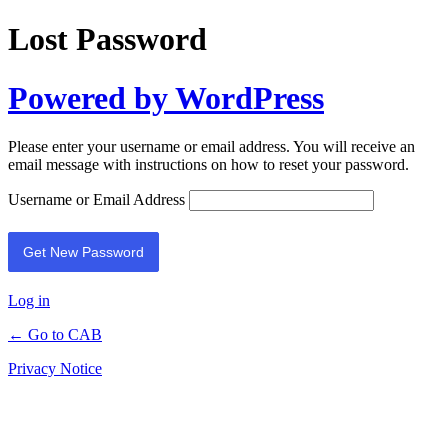
Lost Password
Powered by WordPress
Please enter your username or email address. You will receive an
email message with instructions on how to reset your password.
Username or Email Address
Log in
← Go to CAB
Privacy Notice