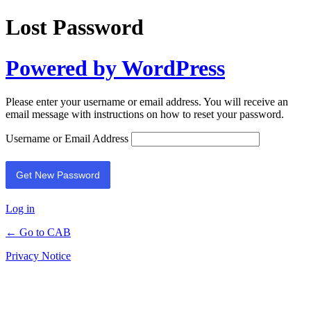
Lost Password
Powered by WordPress
Please enter your username or email address. You will receive an
email message with instructions on how to reset your password.
Username or Email Address
Log in
← Go to CAB
Privacy Notice