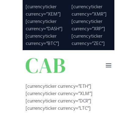
[currencyticker
[currencyticker
currency=”XEM”]
currency=”XMR”]
[currencyticker
[currencyticker
currency=”DASH”]
currency=”XRP”]
[currencyticker
[currencyticker
currency=”BTC”]
currency=”ZEC”]
[currencyticker currency=”ETH”]
[currencyticker currency=”XLM”]
[currencyticker currency=”DCR”]
[currencyticker currency=”LTC”]