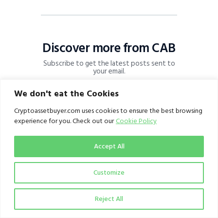
Discover more from CAB
Subscribe to get the latest posts sent to
your email.
Subscribe
We don't eat the Cookies
Cryptoassetbuyer.com uses cookies to ensure the best browsing
experience for you. Check out our
Cookie Policy
Accept All
Customize
Reject All