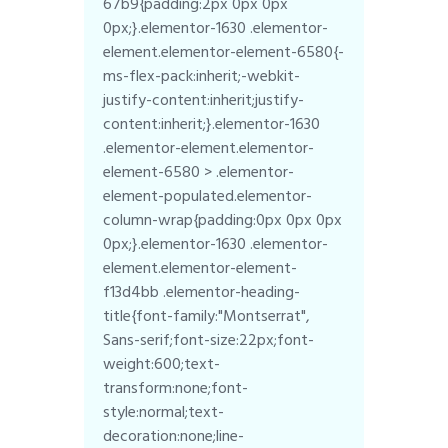
67b9{padding:2px 0px 0px
0px;}.elementor-1630 .elementor-
element.elementor-element-6580{-
ms-flex-pack:inherit;-webkit-
justify-content:inherit;justify-
content:inherit;}.elementor-1630
.elementor-element.elementor-
element-6580 > .elementor-
element-populated.elementor-
column-wrap{padding:0px 0px 0px
0px;}.elementor-1630 .elementor-
element.elementor-element-
f13d4bb .elementor-heading-
title{font-family:"Montserrat",
Sans-serif;font-size:22px;font-
weight:600;text-
transform:none;font-
style:normal;text-
decoration:none;line-