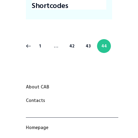
Shortcodes
1
…
42
43
44
About CAB
Contacts
Homepage