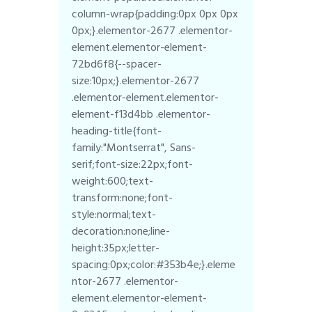
column-wrap{padding:0px 0px 0px
0px;}.elementor-2677 .elementor-
element.elementor-element-
72bd6f8{--spacer-
size:10px;}.elementor-2677
.elementor-element.elementor-
element-f13d4bb .elementor-
heading-title{font-
family:"Montserrat", Sans-
serif;font-size:22px;font-
weight:600;text-
transform:none;font-
style:normal;text-
decoration:none;line-
height:35px;letter-
spacing:0px;color:#353b4e;}.eleme
ntor-2677 .elementor-
element.elementor-element-