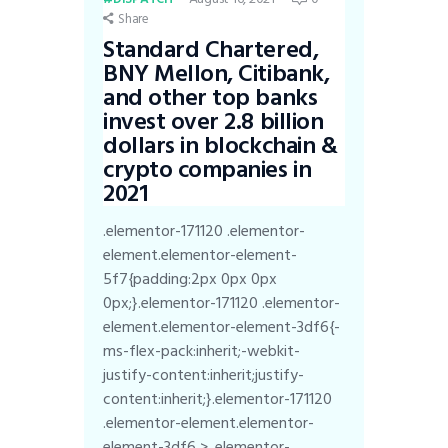
Share
Standard Chartered,
BNY Mellon, Citibank,
and other top banks
invest over 2.8 billion
dollars in blockchain &
crypto companies in
2021
.elementor-171120 .elementor-
element.elementor-element-
5f7{padding:2px 0px 0px
0px;}.elementor-171120 .elementor-
element.elementor-element-3df6{-
ms-flex-pack:inherit;-webkit-
justify-content:inherit;justify-
content:inherit;}.elementor-171120
.elementor-element.elementor-
element-3df6 > .elementor-