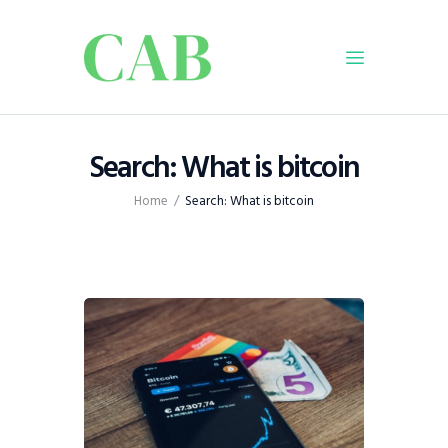
Home
Search: What is bitcoin
Policy
Home
Search: What is bitcoin
Business
Infrastructure
Education
Dispatch
Viewpoint
From The Editor