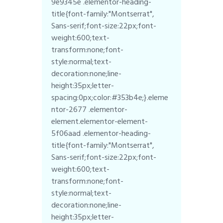
9e9345e .elementor-heading-
title{font-family:"Montserrat",
Sans-serif;font-size:22px;font-
weight:600;text-
transform:none;font-
style:normal;text-
decoration:none;line-
height:35px;letter-
spacing:0px;color:#353b4e;}.eleme
ntor-2677 .elementor-
element.elementor-element-
5f06aad .elementor-heading-
title{font-family:"Montserrat",
Sans-serif;font-size:22px;font-
weight:600;text-
transform:none;font-
style:normal;text-
decoration:none;line-
height:35px;letter-