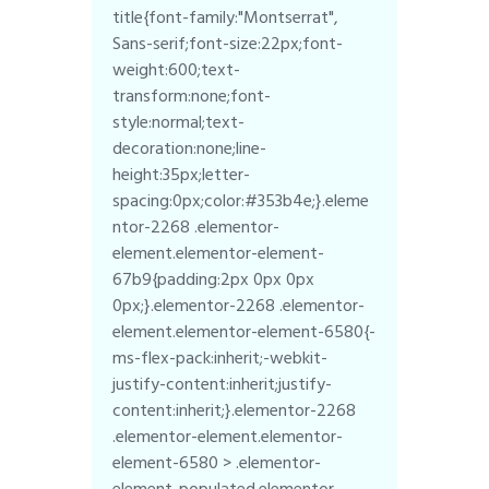
title{font-family:"Montserrat",
Sans-serif;font-size:22px;font-
weight:600;text-
transform:none;font-
style:normal;text-
decoration:none;line-
height:35px;letter-
spacing:0px;color:#353b4e;}.eleme
ntor-2268 .elementor-
element.elementor-element-
67b9{padding:2px 0px 0px
0px;}.elementor-2268 .elementor-
element.elementor-element-6580{-
ms-flex-pack:inherit;-webkit-
justify-content:inherit;justify-
content:inherit;}.elementor-2268
.elementor-element.elementor-
element-6580 > .elementor-
element-populated.elementor-