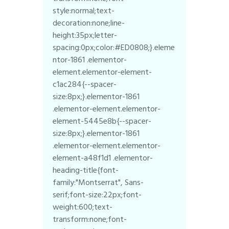
style:normal;text-
decoration:none;line-
height:35px;letter-
spacing:0px;color:#ED0808;}.eleme
ntor-1861 .elementor-
element.elementor-element-
c1ac284{--spacer-
size:8px;}.elementor-1861
.elementor-element.elementor-
element-5445e8b{--spacer-
size:8px;}.elementor-1861
.elementor-element.elementor-
element-a48f1d1 .elementor-
heading-title{font-
family:"Montserrat", Sans-
serif;font-size:22px;font-
weight:600;text-
transform:none;font-