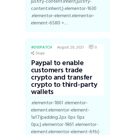
justify-content:inherit;justify-
content:inherit;}.elementor-1630
.elementor-element.elementor-
element-6580 >…
August 29, 2021
0
DISPATCH
Share
Paypal to enable
customers trade
crypto and transfer
crypto to third-party
wallets
.elementor-1861 .elementor-
element.elementor-element-
1af7{padding:2px 0px 0px
0px;}.elementor-1861 .elementor-
element.elementor-element-6f6{-