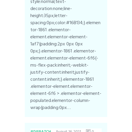
style:normal;text-
decoration:none;line-
height:35px;letter-
spacing:0px;color:#16B134;}.elemen
tor-1861 .elementor-
element.elementor-element-
1af7{padding:2px 0px 0px
0px;}.elementor-1861 .elementor-
element.elementor-element-6f6{-
ms-flex-pack:inherit;-webkit-
justify-content:inherit;justify-
content:inherit;}.elementor-1861
.elementor-element.elementor-
element-6f6 > .elementor-element-
populated.elementor-column-
wrap{padding:0px…
August 16, 2021
0
DISPATCH