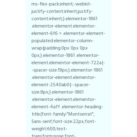
ms-flex-pack:inherit;-webkit-
justify-content:inherit;justify-
content:inherit;}.elementor-1861
.elementor-element.elementor-
element-6f6 > .elementor-element-
populated.elementor-column-
wrap{padding:0px 0px 0px
0px;}.elementor-1861 .elementor-
element.elementor-element-722a{-
-spacer-size:19px;}.elementor-1861
.elementor-element.elementor-
element-2540ab0{--spacer-
size:8px;}.elementor-1861
.elementor-element.elementor-
element-4aff .elementor-heading-
title{font-family:"Montserrat",
Sans-serif;font-size:22px;font-
weight:600;text-
transform:none;font-