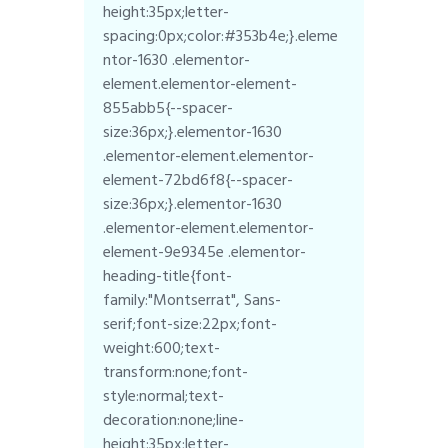
height:35px;letter-
spacing:0px;color:#353b4e;}.eleme
ntor-1630 .elementor-
element.elementor-element-
855abb5{--spacer-
size:36px;}.elementor-1630
.elementor-element.elementor-
element-72bd6f8{--spacer-
size:36px;}.elementor-1630
.elementor-element.elementor-
element-9e9345e .elementor-
heading-title{font-
family:"Montserrat", Sans-
serif;font-size:22px;font-
weight:600;text-
transform:none;font-
style:normal;text-
decoration:none;line-
height:35px;letter-