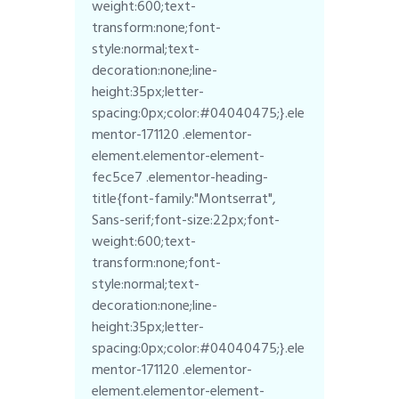
weight:600;text-
transform:none;font-
style:normal;text-
decoration:none;line-
height:35px;letter-
spacing:0px;color:#04040475;}.ele
mentor-171120 .elementor-
element.elementor-element-
fec5ce7 .elementor-heading-
title{font-family:"Montserrat",
Sans-serif;font-size:22px;font-
weight:600;text-
transform:none;font-
style:normal;text-
decoration:none;line-
height:35px;letter-
spacing:0px;color:#04040475;}.ele
mentor-171120 .elementor-
element.elementor-element-