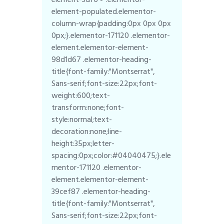
element-populated.elementor-
column-wrap{padding:0px 0px 0px
0px;}.elementor-171120 .elementor-
element.elementor-element-
98d1d67 .elementor-heading-
title{font-family:"Montserrat",
Sans-serif;font-size:22px;font-
weight:600;text-
transform:none;font-
style:normal;text-
decoration:none;line-
height:35px;letter-
spacing:0px;color:#04040475;}.ele
mentor-171120 .elementor-
element.elementor-element-
39cef87 .elementor-heading-
title{font-family:"Montserrat",
Sans-serif;font-size:22px;font-