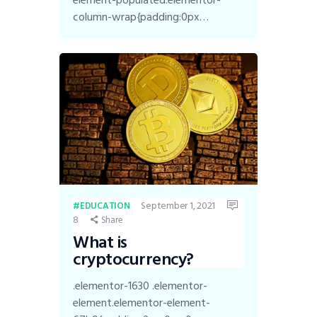
column-wrap{padding:0px…
September 1, 2021
EDUCATION
8
Share
What is
cryptocurrency?
.elementor-1630 .elementor-
element.elementor-element-