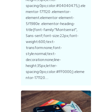
spacing:0px;color:#04040475;}.ele
mentor-171120 .elementor-
element.elementor-element-
5f1980e .elementor-heading-
title{font-family:"Montserrat",
Sans-serif;font-size:22px;font-
weight:600;text-
transform:none;font-
style:normal;text-
decoration:none;line-
height:35px;letter-
spacing:0px;color:#FF0000;}.eleme
ntor-171120…