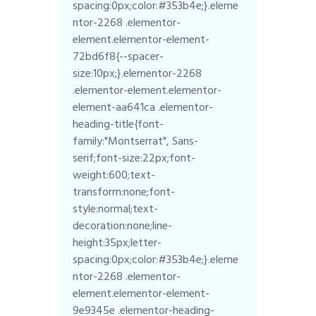
spacing:0px;color:#353b4e;}.eleme
ntor-2268 .elementor-
element.elementor-element-
72bd6f8{--spacer-
size:10px;}.elementor-2268
.elementor-element.elementor-
element-aa641ca .elementor-
heading-title{font-
family:"Montserrat", Sans-
serif;font-size:22px;font-
weight:600;text-
transform:none;font-
style:normal;text-
decoration:none;line-
height:35px;letter-
spacing:0px;color:#353b4e;}.eleme
ntor-2268 .elementor-
element.elementor-element-
9e9345e .elementor-heading-