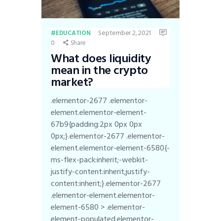
September 2, 2021
EDUCATION
0
Share
What does liquidity
mean in the crypto
market?
.elementor-2677 .elementor-
element.elementor-element-
67b9{padding:2px 0px 0px
0px;}.elementor-2677 .elementor-
element.elementor-element-6580{-
ms-flex-pack:inherit;-webkit-
justify-content:inherit;justify-
content:inherit;}.elementor-2677
.elementor-element.elementor-
element-6580 > .elementor-
element-populated.elementor-