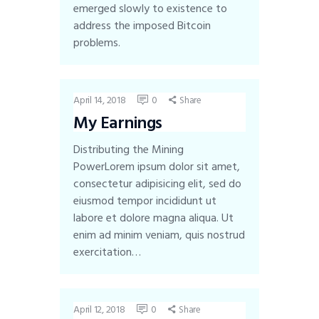
emerged slowly to existence to
address the imposed Bitcoin
problems.
April 14, 2018
0
Share
My Earnings
Distributing the Mining
PowerLorem ipsum dolor sit amet,
consectetur adipisicing elit, sed do
eiusmod tempor incididunt ut
labore et dolore magna aliqua. Ut
enim ad minim veniam, quis nostrud
exercitation…
April 12, 2018
0
Share