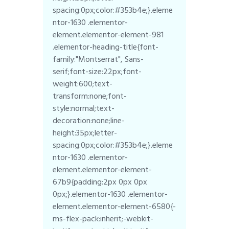
spacing:0px;color:#353b4e;}.eleme
ntor-1630 .elementor-
element.elementor-element-981
.elementor-heading-title{font-
family:"Montserrat", Sans-
serif;font-size:22px;font-
weight:600;text-
transform:none;font-
style:normal;text-
decoration:none;line-
height:35px;letter-
spacing:0px;color:#353b4e;}.eleme
ntor-1630 .elementor-
element.elementor-element-
67b9{padding:2px 0px 0px
0px;}.elementor-1630 .elementor-
element.elementor-element-6580{-
ms-flex-pack:inherit;-webkit-