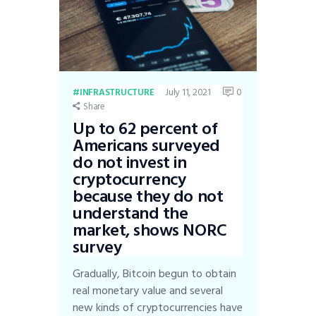
July 11, 2021
0
INFRASTRUCTURE
Share
Up to 62 percent of
Americans surveyed
do not invest in
cryptocurrency
because they do not
understand the
market, shows NORC
survey
Gradually, Bitcoin begun to obtain
real monetary value and several
new kinds of cryptocurrencies have