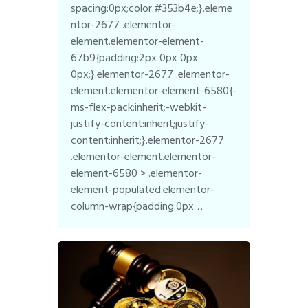
spacing:0px;color:#353b4e;}.eleme
ntor-2677 .elementor-
element.elementor-element-
67b9{padding:2px 0px 0px
0px;}.elementor-2677 .elementor-
element.elementor-element-6580{-
ms-flex-pack:inherit;-webkit-
justify-content:inherit;justify-
content:inherit;}.elementor-2677
.elementor-element.elementor-
element-6580 > .elementor-
element-populated.elementor-
column-wrap{padding:0px…