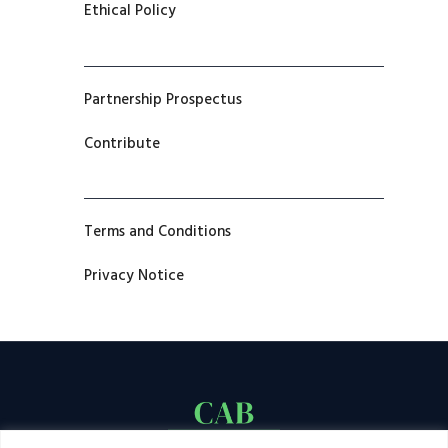
Ethical Policy
Partnership Prospectus
Contribute
Terms and Conditions
Privacy Notice