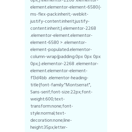
element.elementor-element-6580{-
ms-flex-pack:inherit;-webkit-
justify-content:inherit;justify-
content:inherit;}.elementor-2268
.elementor-element.elementor-
element-6580 > .elementor-
element-populated.elementor-
column-wrap{padding:0px 0px 0px
0px;}.elementor-2268 .elementor-
element.elementor-element-
f13d4bb .elementor-heading-
title{font-family:"Montserrat",
Sans-serif;font-size:22px;font-
weight:600;text-
transform:none;font-
style:normal;text-
decoration:none;line-
height:35px;letter-