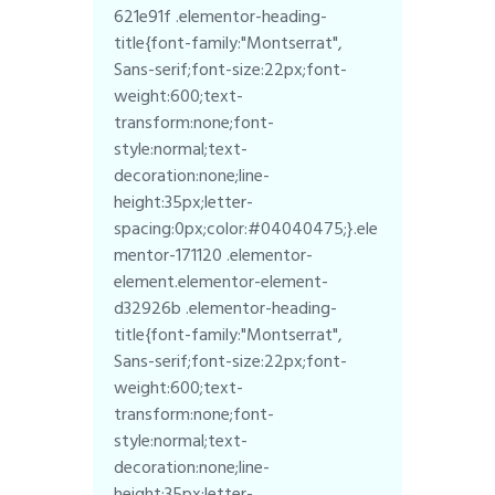
621e91f .elementor-heading-
title{font-family:"Montserrat",
Sans-serif;font-size:22px;font-
weight:600;text-
transform:none;font-
style:normal;text-
decoration:none;line-
height:35px;letter-
spacing:0px;color:#04040475;}.ele
mentor-171120 .elementor-
element.elementor-element-
d32926b .elementor-heading-
title{font-family:"Montserrat",
Sans-serif;font-size:22px;font-
weight:600;text-
transform:none;font-
style:normal;text-
decoration:none;line-
height:35px;letter-