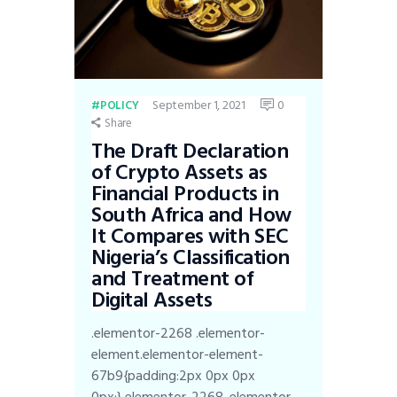
September 1, 2021
0
POLICY
Share
The Draft Declaration
of Crypto Assets as
Financial Products in
South Africa and How
It Compares with SEC
Nigeria’s Classification
and Treatment of
Digital Assets
.elementor-2268 .elementor-
element.elementor-element-
67b9{padding:2px 0px 0px
0px;}.elementor-2268 .elementor-