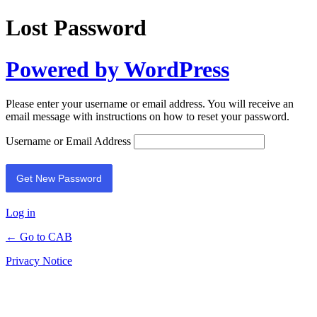
Lost Password
Powered by WordPress
Please enter your username or email address. You will receive an
email message with instructions on how to reset your password.
Username or Email Address
Log in
← Go to CAB
Privacy Notice