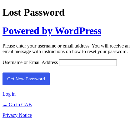
Lost Password
Powered by WordPress
Please enter your username or email address. You will receive an
email message with instructions on how to reset your password.
Username or Email Address
Log in
← Go to CAB
Privacy Notice