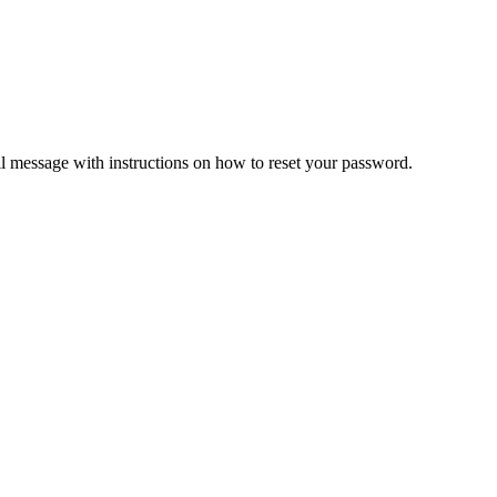
il message with instructions on how to reset your password.