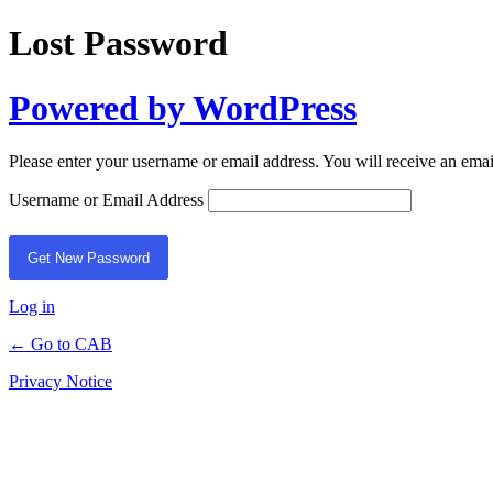
Lost Password
Powered by WordPress
Please enter your username or email address. You will receive an ema
Username or Email Address
Log in
← Go to CAB
Privacy Notice