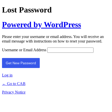
Lost Password
Powered by WordPress
Please enter your username or email address. You will receive an
email message with instructions on how to reset your password.
Username or Email Address
Log in
← Go to CAB
Privacy Notice