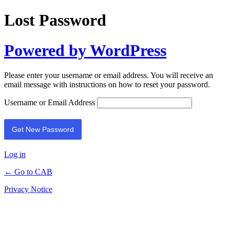
Lost Password
Powered by WordPress
Please enter your username or email address. You will receive an
email message with instructions on how to reset your password.
Username or Email Address
Log in
← Go to CAB
Privacy Notice