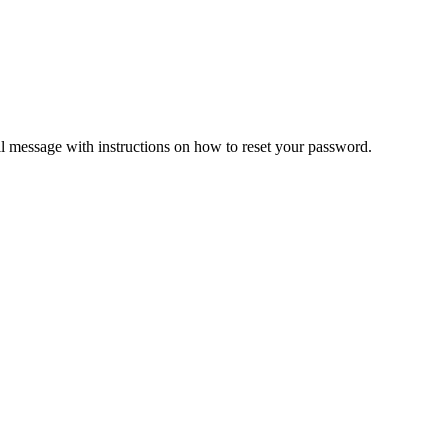
il message with instructions on how to reset your password.