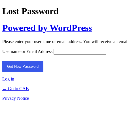
Lost Password
Powered by WordPress
Please enter your username or email address. You will receive an ema
Username or Email Address
Log in
← Go to CAB
Privacy Notice