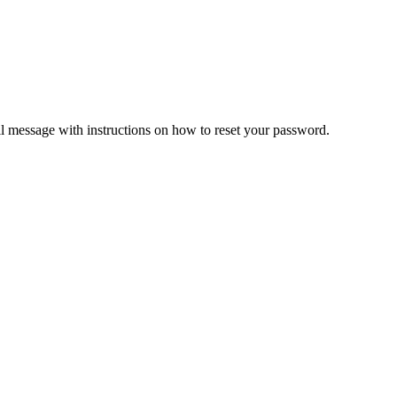
il message with instructions on how to reset your password.