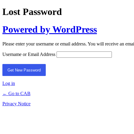
Lost Password
Powered by WordPress
Please enter your username or email address. You will receive an ema
Username or Email Address
Log in
← Go to CAB
Privacy Notice