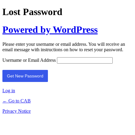
Lost Password
Powered by WordPress
Please enter your username or email address. You will receive an
email message with instructions on how to reset your password.
Username or Email Address
Log in
← Go to CAB
Privacy Notice