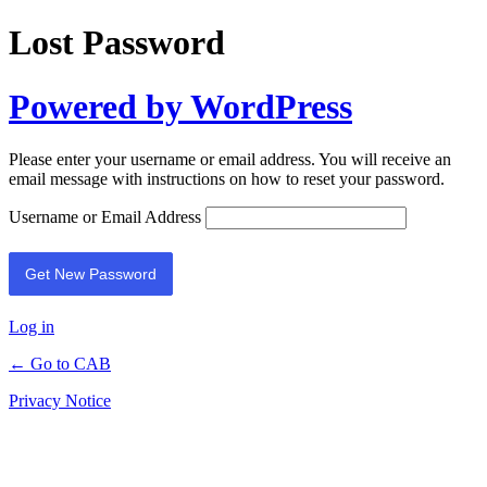
Lost Password
Powered by WordPress
Please enter your username or email address. You will receive an
email message with instructions on how to reset your password.
Username or Email Address
Log in
← Go to CAB
Privacy Notice