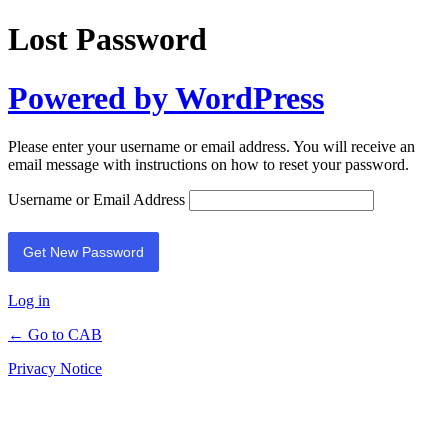
Lost Password
Powered by WordPress
Please enter your username or email address. You will receive an
email message with instructions on how to reset your password.
Username or Email Address
Log in
← Go to CAB
Privacy Notice