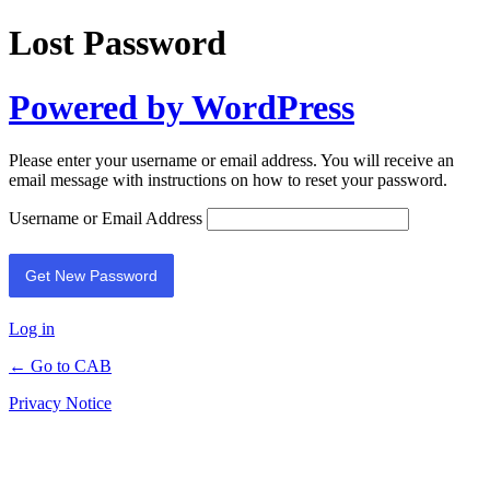
Lost Password
Powered by WordPress
Please enter your username or email address. You will receive an
email message with instructions on how to reset your password.
Username or Email Address
Log in
← Go to CAB
Privacy Notice