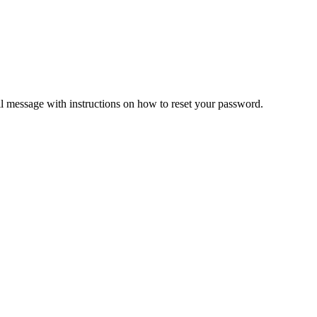
il message with instructions on how to reset your password.