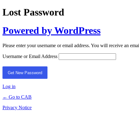
Lost Password
Powered by WordPress
Please enter your username or email address. You will receive an ema
Username or Email Address
Log in
← Go to CAB
Privacy Notice