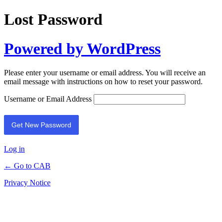
Lost Password
Powered by WordPress
Please enter your username or email address. You will receive an
email message with instructions on how to reset your password.
Username or Email Address
Log in
← Go to CAB
Privacy Notice