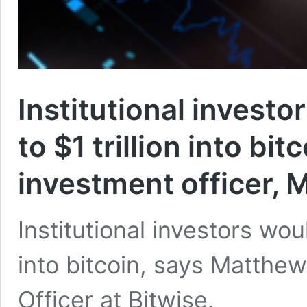
Institutional investor
to $1 trillion into bi
investment officer,
Institutional investors would
into bitcoin, says Matthe
Officer at Bitwise.