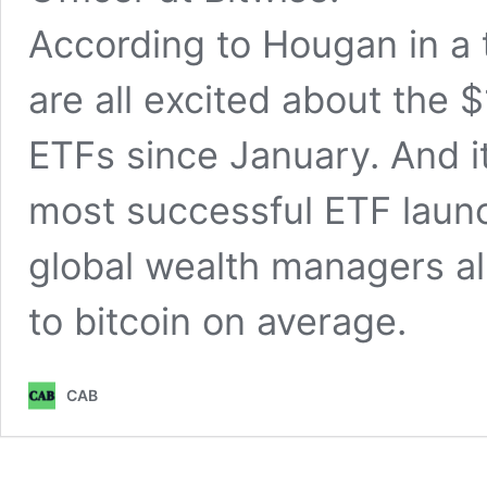
According to Hougan in a 
are all excited about the $
ETFs since January. And it 
most successful ETF launch
global wealth managers all
to bitcoin on average.
CAB