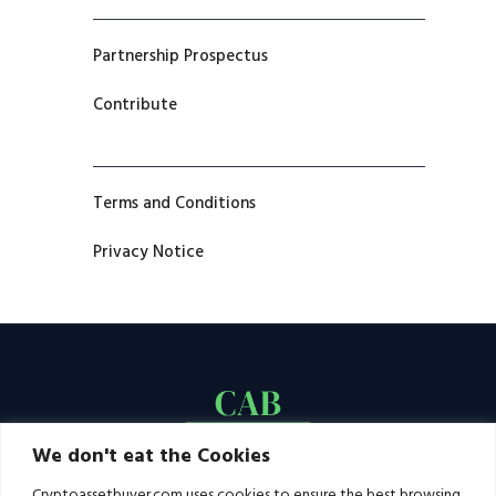
Partnership Prospectus
Contribute
Terms and Conditions
Privacy Notice
We don't eat the Cookies
Cryptoassetbuyer.com uses cookies to ensure the best browsing