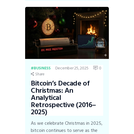
December 25, 2025
0
BUSINESS
Share
Bitcoin’s Decade of
Christmas: An
Analytical
Retrospective (2016–
2025)
As we celebrate Christmas in 2025,
bitcoin continues to serve as the