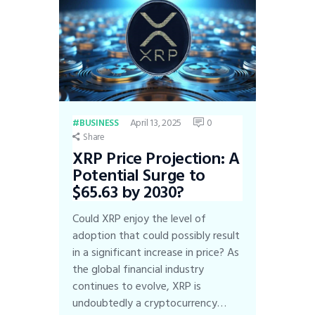
April 13, 2025
0
BUSINESS
Share
XRP Price Projection: A
Potential Surge to
$65.63 by 2030?
Could XRP enjoy the level of
adoption that could possibly result
in a significant increase in price? As
the global financial industry
continues to evolve, XRP is
undoubtedly a cryptocurrency…