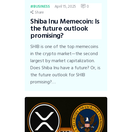
April 15, 2025
0
BUSINESS
Share
Shiba Inu Memecoin: Is
the future outlook
promising?
SHIB is one of the top memecoins
in the crypto market—the second
largest by market capitalization.
Does Shiba Inu have a future? Or, is
the future outlook for SHIB
promising?…