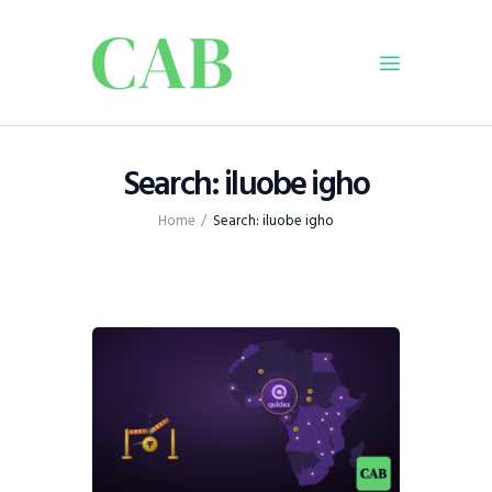
Home
Search: iluobe igho
Policy
Home
Search: iluobe igho
Business
Infrastructure
Education
Dispatch
Viewpoint
From The Editor