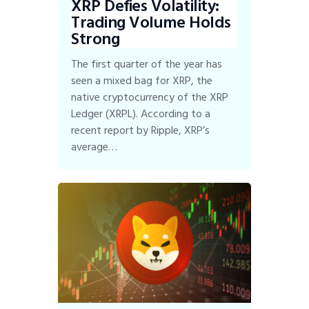
XRP Defies Volatility:
Trading Volume Holds
Strong
The first quarter of the year has
seen a mixed bag for XRP, the
native cryptocurrency of the XRP
Ledger (XRPL). According to a
recent report by Ripple, XRP’s
average…