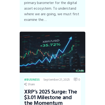
primary barometer for the digital
asset ecosystem. To understand
where we are going, we must first
examine the…
September 21, 2025
0
BUSINESS
Share
XRP’s 2025 Surge: The
$3.01 Milestone and
the Momentum