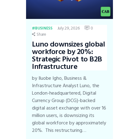
July 29, 2026
0
BUSINESS
Share
Luno downsizes global
workforce by 20%:
Strategic Pivot to B2B
Infrastructure
by Iluobe Igho, Business &
Infrastructure Analyst Luno, the
London-headquartered, Digital
Currency Group (DCG)-backed
digital asset exchange with over 16
million users, is downsizing its
global workforce by approximately
20%. This restructuring…