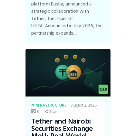
platform Busha, announced a
strategic collaboration with
Tether, the issuer of
USD₮. Announced in July 2026, the
partnership expands…
August 2, 2026
INFRASTRUCTURE
0
Share
Tether and Nairobi
Securities Exchange
MoU: Real-World