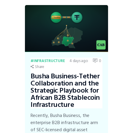
4 days ago
0
INFRASTRUCTURE
Share
Busha Business-Tether
Collaboration and the
Strategic Playbook for
African B2B Stablecoin
Infrastructure
Recently, Busha Business, the
enterprise B2B infrastructure arm
of SEC-licensed digital asset