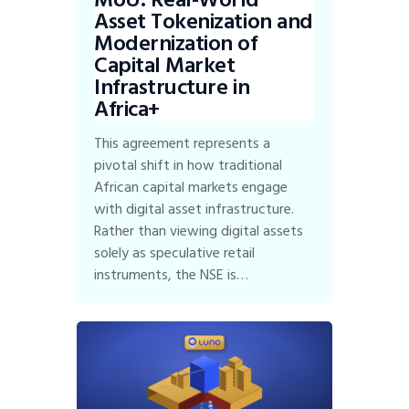
Asset Tokenization and
Modernization of
Capital Market
Infrastructure in
Africa+
This agreement represents a
pivotal shift in how traditional
African capital markets engage
with digital asset infrastructure.
Rather than viewing digital assets
solely as speculative retail
instruments, the NSE is…