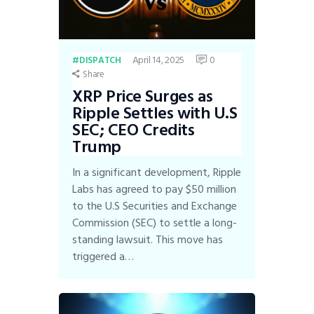
April 14, 2025
0
DISPATCH
Share
XRP Price Surges as
Ripple Settles with U.S
SEC; CEO Credits
Trump
In a significant development, Ripple
Labs has agreed to pay $50 million
to the U.S Securities and Exchange
Commission (SEC) to settle a long-
standing lawsuit. This move has
triggered a…