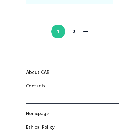
>
1
2
About CAB
Contacts
Homepage
Ethical Policy