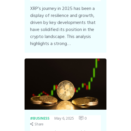
XRP’s journey in 2025 has been a
display of resilience and growth,
driven by key developments that
have solidified its position in the
crypto landscape. This analysis
highlights a strong…
May 6, 2025
0
BUSINESS
Share