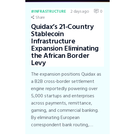
2 days ago
0
INFRASTRUCTURE
Share
Quidax’s 21-Country
Stablecoin
Infrastructure
Expansion Eliminating
the African Border
Levy
The expansion positions Quidax as
a B2B cross-border settlement
engine reportedly powering over
5,000 startups and enterprises
across payments, remittance,
gaming, and commercial banking.
By eliminating European
correspondent bank routing,…